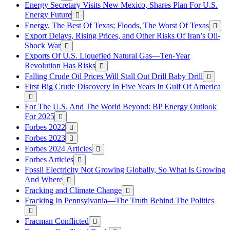
Energy Secretary Visits New Mexico, Shares Plan For U.S.
Energy Future
Energy, The Best Of Texas; Floods, The Worst Of Texas
Export Delays, Rising Prices, and Other Risks Of Iran’s Oil-
Shock War
Exports Of U.S. Liquefied Natural Gas—Ten-Year
Revolution Has Risks
Falling Crude Oil Prices Will Stall Out Drill Baby Drill
First Big Crude Discovery In Five Years In Gulf Of America
For The U.S. And The World Beyond: BP Energy Outlook
For 2025
Forbes 2022
Forbes 2023
Forbes 2024 Articles
Forbes Articles
Fossil Electricity Not Growing Globally, So What Is Growing
And Where
Fracking and Climate Change
Fracking In Pennsylvania—The Truth Behind The Politics
Fracman Conflicted