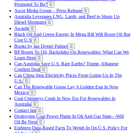
Promoted To Be?
Ascot Media Group – Press Release
Australia Leverages LNG, Lamb, and Beef to Shore Up
Diesel Shortages
Awards
Black Oil And Green Energy In Mega Bill Will Boost Oil But
Cost U.S
Books by Ian Dexter Palmer
BP Resets To Oil, Backslides On Renewables: What Can We
Learn Here
Can Australia Save U.S. Rare Earths? Trump, Albanese
Confirm Deal
Can China Stop Electricity Prices From Going Up In The
U.S.
Can The Renewable Goose Lay A Golden Egg In New
Mexico
Coal Chimneys Crash In New Era For Renewables In
Australia
Contact Ian
Destroying Coal Power Plants In Oil And Gas State—Will
Oil Be Next
Eighteen Data-Based Facts To Weigh In On U.S. Policy For