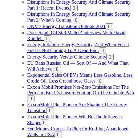
Disruptions In Energy Security And Climate Security
Part 1: Recent Events.
Disruptions In Energy Security And Climate Security
Part 2: What’s Coming.
DNV’s Energy Transition Outlook 2021
Does Saudi Oil Still Matter? Interview With David
Rundell.
Energy Inflation, Energy Security, And When Fossil
Fuel Is Not Coming To A Dead End.
Energy Security Versus Climate Security
EU Bans Russian Oil — Sort Of — And What That
Will Achieve.
Exponential Sales Of EVs Means Less Gasoline, Less
Crude Oil, Less Greenhouse Gases.
Exxon Mobil Promises Net-Zero Emissions For The
Permian, But It’s Unsure Footing On The Climate Path.
ExxonMobil Plus Pioneer Are Shaping The Energy
Transition
ExxonMobil Plus Pioneer Will Be The Influence-
Shaper
Fed Money Comes To Plug Or Re-Plug Abandoned
Wells In USA