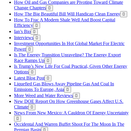
How Oil and Gas Companies are Pivoting Toward Climate
Change Chapters
How The Big Beautiful Bill Will Handicap Clean Energy
How To Frac A Modern Shale Well And Boost Capital
Efficiency
Ian’s Bio
Interviews
Investment Opportunities In Hot Global Market For Electric
Power
Is The Energy Transition Unraveling? The Energy Export
Race Ramps Up
Is Trump’s New Life For Coal Practical, Given Other Energy
Options
Latest Blog Post
Liquefied Gas Blows Away Pipeline Gas And Coal In
Emissions To Europe, Asia
More Weed and Water Reviews
New DOE Report On How Greenhouse Gases Affect U.S.
Climate
News From New Mexico: A Cauldron Of Energy Uncertainty
Occidental And Warren Buffet Shoot For The Moon In The
Permian Basin