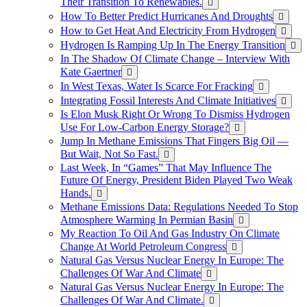
Their Transition To Renewables.
How To Better Predict Hurricanes And Droughts
How to Get Heat And Electricity From Hydrogen
Hydrogen Is Ramping Up In The Energy Transition
In The Shadow Of Climate Change – Interview With
Kate Gaertner
In West Texas, Water Is Scarce For Fracking
Integrating Fossil Interests And Climate Initiatives
Is Elon Musk Right Or Wrong To Dismiss Hydrogen
Use For Low-Carbon Energy Storage?
Jump In Methane Emissions That Fingers Big Oil —
But Wait, Not So Fast.
Last Week, In “Games” That May Influence The
Future Of Energy, President Biden Played Two Weak
Hands.
Methane Emissions Data: Regulations Needed To Stop
Atmosphere Warming In Permian Basin
My Reaction To Oil And Gas Industry On Climate
Change At World Petroleum Congress
Natural Gas Versus Nuclear Energy In Europe: The
Challenges Of War And Climate
Natural Gas Versus Nuclear Energy In Europe: The
Challenges Of War And Climate.