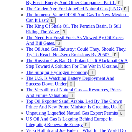
By Fossil Energy And Other Companies. Part 1.
The Golden Age For Liquefied Natural Gas (LNG)
The Immense Value Of Oil And Gas To New Mexico –
Can It Last?
The King Of Shale Oil, The Permian Basin, Is Still
Riding The Wave.
The Need For Fossil Fuels As Viewed By Oil Execs
And Bill Gates.
The Oil And Gas Industry: Could They, Should They,
Try To Reach Net-Zero Emissions By 2050?
The Russian Gas Ban On Poland, Is It Blackmail Or A
Step Toward A Solution For The War In Ukraine.
The Surging Hydrogen Economy
The U.S. Is Watching Battery Deployment And
Success Down Under.
The Versatility of Natural Gas — Resources, Prices,
And Future Valuations
Top Oil Exporter Saudi Arabia, Led By The Crown
Prince And New Prime Minister, Is Greening Up.
Unpausing Liquefied Natural Gas Export Permits
US Oil And Gas Is Lagging Behind Europe In
Integrating Renewable Energy
Vicki Hollub and Joe Biden – What In The World Do