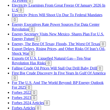
AI Power
Electricity Learnings From Great Freeze Of January 2026 In
U.S
Electricity Prices Will Shoot Up Due To Federal Mandates
Energy Executives Rate Power Sources For Data Center
Revolution
Energy Secretary Visits New Mexico, Shares Plan For U.S.
Energy Future
Energy, The Best Of Texas; Floods, The Worst Of Texas
Export Delays, Rising Prices, and Other Risks Of Iran’s Oil-
Shock War
Exports Of U.S. Liquefied Natural Gas—Ten-Year
Revolution Has Risks
Falling Crude Oil Prices Will Stall Out Drill Baby Drill
First Big Crude Discovery In Five Years In Gulf Of America
For The U.S. And The World Beyond: BP Energy Outlook
For 2025
Forbes 2022
Forbes 2023
Forbes 2024 Articles
Forbes Articles