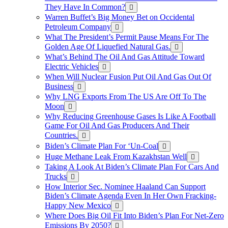
They Have In Common?
Warren Buffet’s Big Money Bet on Occidental
Petroleum Company
What The President’s Permit Pause Means For The
Golden Age Of Liquefied Natural Gas.
What’s Behind The Oil And Gas Attitude Toward
Electric Vehicles
When Will Nuclear Fusion Put Oil And Gas Out Of
Business
Why LNG Exports From The US Are Off To The
Moon
Why Reducing Greenhouse Gases Is Like A Football
Game For Oil And Gas Producers And Their
Countries.
Biden’s Climate Plan For ‘Un-Coal
Huge Methane Leak From Kazakhstan Well
Taking A Look At Biden’s Climate Plan For Cars And
Trucks
How Interior Sec. Nominee Haaland Can Support
Biden’s Climate Agenda Even In Her Own Fracking-
Happy New Mexico
Where Does Big Oil Fit Into Biden’s Plan For Net-Zero
Emissions By 2050?