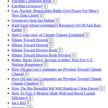
Fracman Conflicted Book
FracMan Giveaway
Gas, Nuclear, Renewables Battle Over Power For Meta’s
New Data Center
Giveaways from Ian Palmer
Hard Facts About Greenland’s Resources Of Oil And Rare
Earths
Here’s your copy of Climate Change Explained
Hiking Toward Heaven
Hiking Toward Heaven
Hiking Toward Heaven Book
Hiking Toward Heaven Book Preview
Holtec Backs Down, Reveals Achilles’ Heel For U.S.
Nuclear Resurgence
How Oil and Gas Companies are Pivoting Toward Climate
Change
How Oil and Gas Companies are Pivoting Toward Climate
Change Chapters
How The Big Beautiful Bill Will Handicap Clean Energy
How To Frac A Modern Shale Well And Boost Capital
Efficiency
Ian’s Bio
Interviews