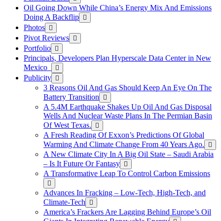
Oil Going Down While China’s Energy Mix And Emissions
Doing A Backflip
Photos
Pivot Reviews
Portfolio
Principals, Developers Plan Hyperscale Data Center in New
Mexico
Publicity
3 Reasons Oil And Gas Should Keep An Eye On The
Battery Transition
A 5.4M Earthquake Shakes Up Oil And Gas Disposal
Wells And Nuclear Waste Plans In The Permian Basin
Of West Texas.
A Fresh Reading Of Exxon’s Predictions Of Global
Warming And Climate Change From 40 Years Ago.
A New Climate City In A Big Oil State – Saudi Arabia
– Is It Future Or Fantasy
A Transformative Leap To Control Carbon Emissions
Advances In Fracking – Low-Tech, High-Tech, and
Climate-Tech
America’s Frackers Are Lagging Behind Europe’s Oil