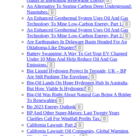
Giants In Integrating Renewable Energy
An Alternative To Storing Carbon Deep Underground:
Nanotubes.
An Enhanced Geothermal System Uses Oil And Gas
Technology To Mine Low-Carbon Energy. Part 1.
An Enhanced Geothermal System Uses Oil And Gas
Technology To Mine Low-Carbon Energy. Part 2.
Are Earthquakes In Delaware Basin Headed For An
Oklahoma-Like Disaster?
Battery Swapping: A Way To Get Your EV Charged
Under 10 Mins And Help Reduce Oil And Gas
Emissions.
Big Liquid Hydrogen Project In Teesside, UK – BP
Are Still Pushing The Envelope.
Big-Oil Lands On Huge Hydrogen Hub In Australia,
But How Viable Is Hydrogen?
Big-Oil Was Right About Natural Gas Being A Bridge
To Renewables
Bp 2023 Energy Outlook
BP And Other Super-Majors: Last Twenty Years
Clarifies Call For Windfall Profits Tax.
California Lawsuit, Part 2
California Lawsuit: Oil Companies, Global Warming,