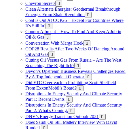
Chevron Secrets
Clean Alternate Energies: Geothermal Breakthrough
Emerges From Shale Revolution
Coal Is Out At COP26 – Except For Countries Where
It’s Still In!
Connor Albrecht – How To Find And Keep A Job in
Oil & Gas
Conversation With Marga Hoek
COP28 Results After Two Weeks Of Dancing Around
Oil And Gas
Cutting Oil Versus Gas From Russia – Are The West
Scratching The Right Itch?
Devon’s Upstream Business Reveals Challenges Faced
By A Top Independent Operator.
Did FTC Overreach in Prohibiting Scott Sheffield
From ExxonMobil’s Board?
Disruptions In Energy Security And Climate Security
Part 1: Recent Events.
Disruptions In Energy Security And Climate Security
Part 2: What’s Coming.
DNV’s Energy Transition Outlook 2021
Does Saudi Oil Still Matter? Interview With David
Rundell.