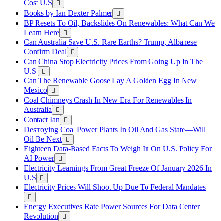
Cost U.S
Books by Ian Dexter Palmer
BP Resets To Oil, Backslides On Renewables: What Can We
Learn Here
Can Australia Save U.S. Rare Earths? Trump, Albanese
Confirm Deal
Can China Stop Electricity Prices From Going Up In The
U.S.
Can The Renewable Goose Lay A Golden Egg In New
Mexico
Coal Chimneys Crash In New Era For Renewables In
Australia
Contact Ian
Destroying Coal Power Plants In Oil And Gas State—Will
Oil Be Next
Eighteen Data-Based Facts To Weigh In On U.S. Policy For
AI Power
Electricity Learnings From Great Freeze Of January 2026 In
U.S
Electricity Prices Will Shoot Up Due To Federal Mandates
Energy Executives Rate Power Sources For Data Center
Revolution