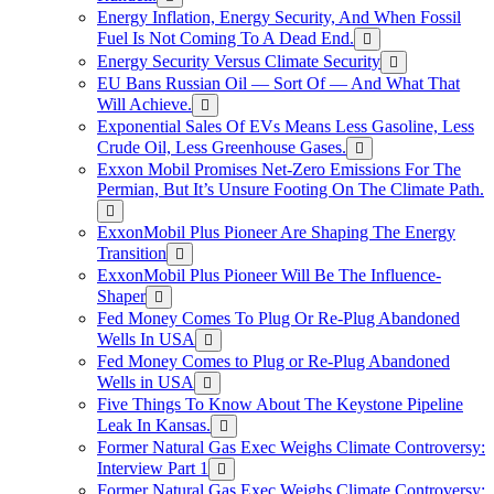
Energy Inflation, Energy Security, And When Fossil
Fuel Is Not Coming To A Dead End.
Energy Security Versus Climate Security
EU Bans Russian Oil — Sort Of — And What That
Will Achieve.
Exponential Sales Of EVs Means Less Gasoline, Less
Crude Oil, Less Greenhouse Gases.
Exxon Mobil Promises Net-Zero Emissions For The
Permian, But It’s Unsure Footing On The Climate Path.
ExxonMobil Plus Pioneer Are Shaping The Energy
Transition
ExxonMobil Plus Pioneer Will Be The Influence-
Shaper
Fed Money Comes To Plug Or Re-Plug Abandoned
Wells In USA
Fed Money Comes to Plug or Re-Plug Abandoned
Wells in USA
Five Things To Know About The Keystone Pipeline
Leak In Kansas.
Former Natural Gas Exec Weighs Climate Controversy:
Interview Part 1
Former Natural Gas Exec Weighs Climate Controversy: