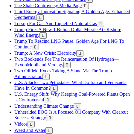
The Shale Controversy Media Page
Third Energy Innovation Signaling A Golden Age: Enhanced
Geothermal
Tossup For Gas And Liquefied Natural Gas
Trump Fires A New 1 Billion Dollar Missile At Offshore
Wind Energy
Trump To Rescind LNG Pause, Golden Age For LNG To
Continue
Trump: A New Crisis: Electricity
Two Bookends For The Reincarnation Of Hydrogen—
ExxonMobil and Verdagy
Two Oilfield Execs Taking A Stand Via The Trump
Administration
U.S. Attacks Two Petrostates. What Do Iran and Venezuela
Have In Common?
U.S. Energy Shift: Why Keeping Coal-Powered Plants Open
is Controversial
Understanding Climate Change
Unheralded EOG Is A Focused Oil Company With Clearcut
Success Strategy
Videos
Weed and Water