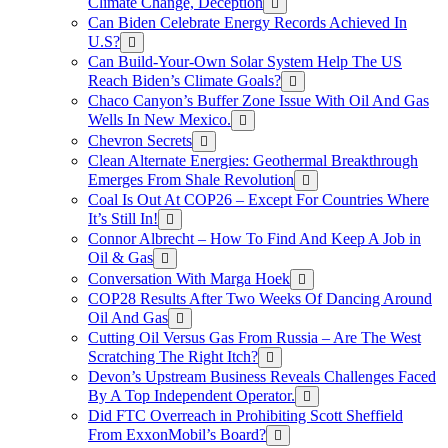
Climate Change, Deception
Can Biden Celebrate Energy Records Achieved In
U.S?
Can Build-Your-Own Solar System Help The US
Reach Biden’s Climate Goals?
Chaco Canyon’s Buffer Zone Issue With Oil And Gas
Wells In New Mexico.
Chevron Secrets
Clean Alternate Energies: Geothermal Breakthrough
Emerges From Shale Revolution
Coal Is Out At COP26 – Except For Countries Where
It’s Still In!
Connor Albrecht – How To Find And Keep A Job in
Oil & Gas
Conversation With Marga Hoek
COP28 Results After Two Weeks Of Dancing Around
Oil And Gas
Cutting Oil Versus Gas From Russia – Are The West
Scratching The Right Itch?
Devon’s Upstream Business Reveals Challenges Faced
By A Top Independent Operator.
Did FTC Overreach in Prohibiting Scott Sheffield
From ExxonMobil’s Board?