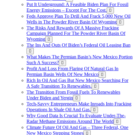
Put It Underground: A Feasible Biden Plan For Fossil
Energy Emissions – Except For The Cost.
Feds Approve Plan To Drill And Frack 5,000 New Oil
Wells in The Powder River Basin Of Wyoming
The Risks And Rewards Of A Massive Fracking
Campaign Planned For The Powder River Basin Of
Wyoming
The Ins And Outs Of Biden’s Federal Oil Leasing Ban
What Makes The Permian Basin’s New Mexico Portion
Such A Success?
Profit And Loss From Flaring Of Natural Gas In
Permian Basin Wells Of New Mexico
Rich In Oil And Gas But New Mexico Searching For
A Safe Transition To Renewables.
The Transition From Fossil Fuels To Renewables
Under Biden and Yergin
Tech-Savvy Entrepreneurs Make Inroads Into Fracking
Operations In Shale Oil And Gas.
Why Good Data Is Crucial To Evaluate Under-The-
Radar Methane Emissions Around The World
Climate Future Of Oil And Gas – Three Federal, One
New Mexico Stepping Stones