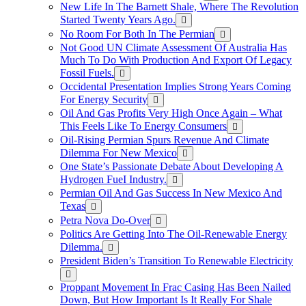
New Life In The Barnett Shale, Where The Revolution
Started Twenty Years Ago.
No Room For Both In The Permian
Not Good UN Climate Assessment Of Australia Has
Much To Do With Production And Export Of Legacy
Fossil Fuels.
Occidental Presentation Implies Strong Years Coming
For Energy Security
Oil And Gas Profits Very High Once Again – What
This Feels Like To Energy Consumers
Oil-Rising Permian Spurs Revenue And Climate
Dilemma For New Mexico
One State’s Passionate Debate About Developing A
Hydrogen FueI Industry.
Permian Oil And Gas Success In New Mexico And
Texas
Petra Nova Do-Over
Politics Are Getting Into The Oil-Renewable Energy
Dilemma.
President Biden’s Transition To Renewable Electricity
Proppant Movement In Frac Casing Has Been Nailed
Down, But How Important Is It Really For Shale