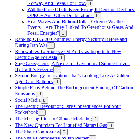
Norway And Texas For How.
Will the Price Of Oil Keep Rising If Demand Declines:
OPEC+ And Other Deliberations.
Heat Waves And Billion-Dollar Extreme Weather
Events – Are They Linked To Greenhouse Gases And
Fossil Energies?
Ranking Of G-20 Countries’ Energy Security Before and
During Iran War
Renewables To Squeeze Oil And Gas Imports In New
Electric Age For Asia
Sage Geosystems, A Next-Gen Geothermal Source Driven
By Earth’s Pressure
Second Energy Innovation That’s Looking Like A Golden
Age: Grid Batteries
Simple Facts Behind The Endangerment Finding Of Carbon
Emissions.
Social Media
The Electric Revolution: Dire Consequences For Your
Pocketbook
The Missing Link In Climate Modeling
The New Optimism For Liquefied Natural Gas
The Shale Controversy
The Shale Controversy by Ian Palmer