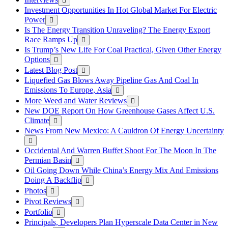
Investment Opportunities In Hot Global Market For Electric
Power
Is The Energy Transition Unraveling? The Energy Export
Race Ramps Up
Is Trump’s New Life For Coal Practical, Given Other Energy
Options
Latest Blog Post
Liquefied Gas Blows Away Pipeline Gas And Coal In
Emissions To Europe, Asia
More Weed and Water Reviews
New DOE Report On How Greenhouse Gases Affect U.S.
Climate
News From New Mexico: A Cauldron Of Energy Uncertainty
Occidental And Warren Buffet Shoot For The Moon In The
Permian Basin
Oil Going Down While China’s Energy Mix And Emissions
Doing A Backflip
Photos
Pivot Reviews
Portfolio
Principals, Developers Plan Hyperscale Data Center in New