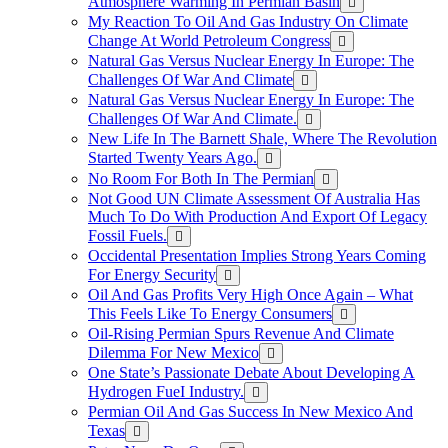
Atmosphere Warming In Permian Basin
My Reaction To Oil And Gas Industry On Climate
Change At World Petroleum Congress
Natural Gas Versus Nuclear Energy In Europe: The
Challenges Of War And Climate
Natural Gas Versus Nuclear Energy In Europe: The
Challenges Of War And Climate.
New Life In The Barnett Shale, Where The Revolution
Started Twenty Years Ago.
No Room For Both In The Permian
Not Good UN Climate Assessment Of Australia Has
Much To Do With Production And Export Of Legacy
Fossil Fuels.
Occidental Presentation Implies Strong Years Coming
For Energy Security
Oil And Gas Profits Very High Once Again – What
This Feels Like To Energy Consumers
Oil-Rising Permian Spurs Revenue And Climate
Dilemma For New Mexico
One State’s Passionate Debate About Developing A
Hydrogen FueI Industry.
Permian Oil And Gas Success In New Mexico And
Texas