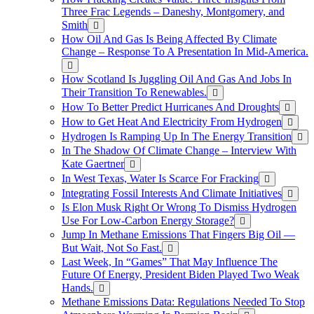
Three Frac Legends – Daneshy, Montgomery, and
Smith
How Oil And Gas Is Being Affected By Climate
Change – Response To A Presentation In Mid-America.
How Scotland Is Juggling Oil And Gas And Jobs In
Their Transition To Renewables.
How To Better Predict Hurricanes And Droughts
How to Get Heat And Electricity From Hydrogen
Hydrogen Is Ramping Up In The Energy Transition
In The Shadow Of Climate Change – Interview With
Kate Gaertner
In West Texas, Water Is Scarce For Fracking
Integrating Fossil Interests And Climate Initiatives
Is Elon Musk Right Or Wrong To Dismiss Hydrogen
Use For Low-Carbon Energy Storage?
Jump In Methane Emissions That Fingers Big Oil —
But Wait, Not So Fast.
Last Week, In “Games” That May Influence The
Future Of Energy, President Biden Played Two Weak
Hands.
Methane Emissions Data: Regulations Needed To Stop