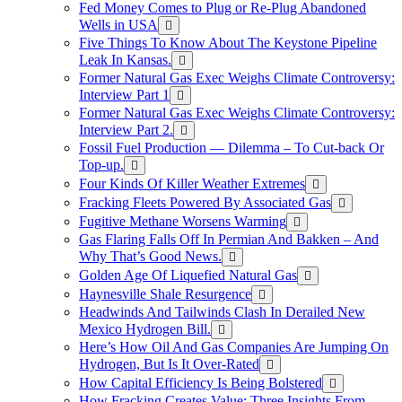
Fed Money Comes to Plug or Re-Plug Abandoned
Wells in USA
Five Things To Know About The Keystone Pipeline
Leak In Kansas.
Former Natural Gas Exec Weighs Climate Controversy:
Interview Part 1
Former Natural Gas Exec Weighs Climate Controversy:
Interview Part 2.
Fossil Fuel Production — Dilemma – To Cut-back Or
Top-up.
Four Kinds Of Killer Weather Extremes
Fracking Fleets Powered By Associated Gas
Fugitive Methane Worsens Warming
Gas Flaring Falls Off In Permian And Bakken – And
Why That’s Good News.
Golden Age Of Liquefied Natural Gas
Haynesville Shale Resurgence
Headwinds And Tailwinds Clash In Derailed New
Mexico Hydrogen Bill.
Here’s How Oil And Gas Companies Are Jumping On
Hydrogen, But Is It Over-Rated
How Capital Efficiency Is Being Bolstered
How Fracking Creates Value: Three Insights From