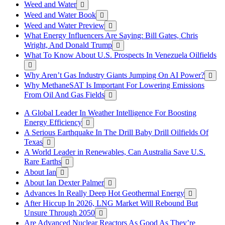
Weed and Water
Weed and Water Book
Weed and Water Preview
What Energy Influencers Are Saying: Bill Gates, Chris
Wright, And Donald Trump
What To Know About U.S. Prospects In Venezuela Oilfields
Why Aren’t Gas Industry Giants Jumping On AI Power?
Why MethaneSAT Is Important For Lowering Emissions
From Oil And Gas Fields
A Global Leader In Weather Intelligence For Boosting
Energy Efficiency
A Serious Earthquake In The Drill Baby Drill Oilfields Of
Texas
A World Leader in Renewables, Can Australia Save U.S.
Rare Earths
About Ian
About Ian Dexter Palmer
Advances In Really Deep Hot Geothermal Energy
After Hiccup In 2026, LNG Market Will Rebound But
Unsure Through 2050
Are Advanced Nuclear Reactors As Good As They’re