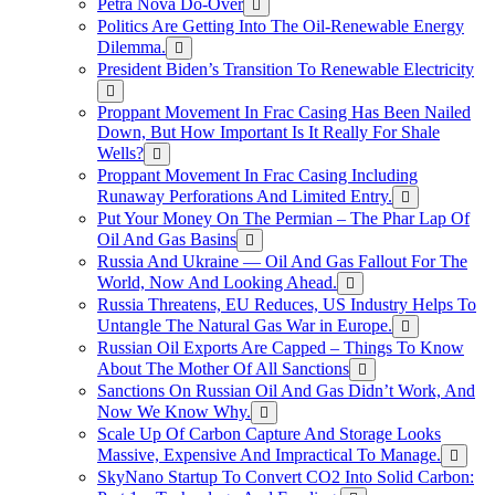
Petra Nova Do-Over
Politics Are Getting Into The Oil-Renewable Energy
Dilemma.
President Biden’s Transition To Renewable Electricity
Proppant Movement In Frac Casing Has Been Nailed
Down, But How Important Is It Really For Shale
Wells?
Proppant Movement In Frac Casing Including
Runaway Perforations And Limited Entry.
Put Your Money On The Permian – The Phar Lap Of
Oil And Gas Basins
Russia And Ukraine — Oil And Gas Fallout For The
World, Now And Looking Ahead.
Russia Threatens, EU Reduces, US Industry Helps To
Untangle The Natural Gas War in Europe.
Russian Oil Exports Are Capped – Things To Know
About The Mother Of All Sanctions
Sanctions On Russian Oil And Gas Didn’t Work, And
Now We Know Why.
Scale Up Of Carbon Capture And Storage Looks
Massive, Expensive And Impractical To Manage.
SkyNano Startup To Convert CO2 Into Solid Carbon: