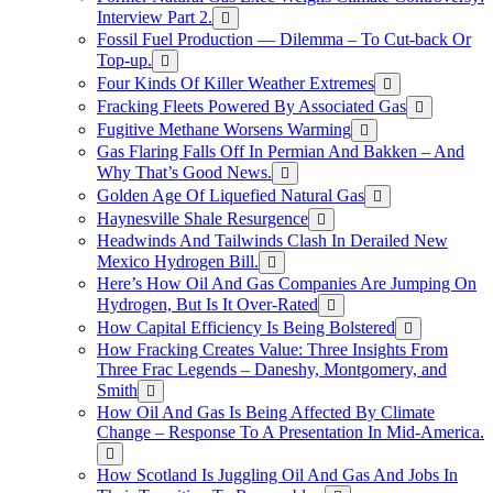
Interview Part 2.
Fossil Fuel Production — Dilemma – To Cut-back Or
Top-up.
Four Kinds Of Killer Weather Extremes
Fracking Fleets Powered By Associated Gas
Fugitive Methane Worsens Warming
Gas Flaring Falls Off In Permian And Bakken – And
Why That’s Good News.
Golden Age Of Liquefied Natural Gas
Haynesville Shale Resurgence
Headwinds And Tailwinds Clash In Derailed New
Mexico Hydrogen Bill.
Here’s How Oil And Gas Companies Are Jumping On
Hydrogen, But Is It Over-Rated
How Capital Efficiency Is Being Bolstered
How Fracking Creates Value: Three Insights From
Three Frac Legends – Daneshy, Montgomery, and
Smith
How Oil And Gas Is Being Affected By Climate
Change – Response To A Presentation In Mid-America.
How Scotland Is Juggling Oil And Gas And Jobs In