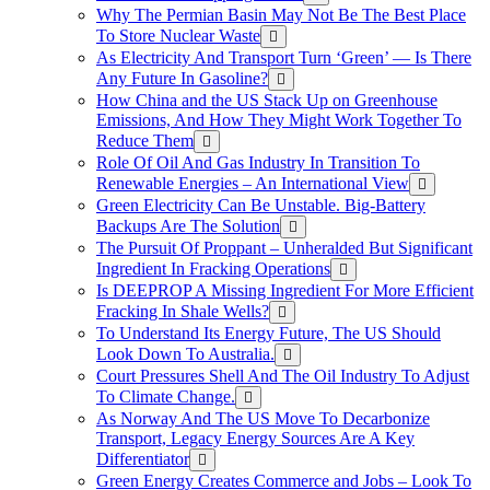
Why The Permian Basin May Not Be The Best Place
To Store Nuclear Waste
As Electricity And Transport Turn ‘Green’ — Is There
Any Future In Gasoline?
How China and the US Stack Up on Greenhouse
Emissions, And How They Might Work Together To
Reduce Them
Role Of Oil And Gas Industry In Transition To
Renewable Energies – An International View
Green Electricity Can Be Unstable. Big-Battery
Backups Are The Solution
The Pursuit Of Proppant – Unheralded But Significant
Ingredient In Fracking Operations
Is DEEPROP A Missing Ingredient For More Efficient
Fracking In Shale Wells?
To Understand Its Energy Future, The US Should
Look Down To Australia.
Court Pressures Shell And The Oil Industry To Adjust
To Climate Change.
As Norway And The US Move To Decarbonize
Transport, Legacy Energy Sources Are A Key
Differentiator
Green Energy Creates Commerce and Jobs – Look To