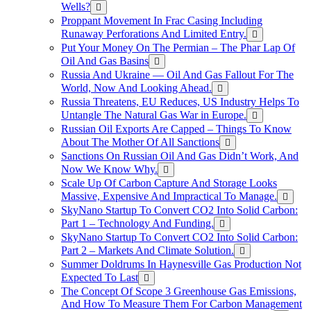
Wells?
Proppant Movement In Frac Casing Including
Runaway Perforations And Limited Entry.
Put Your Money On The Permian – The Phar Lap Of
Oil And Gas Basins
Russia And Ukraine — Oil And Gas Fallout For The
World, Now And Looking Ahead.
Russia Threatens, EU Reduces, US Industry Helps To
Untangle The Natural Gas War in Europe.
Russian Oil Exports Are Capped – Things To Know
About The Mother Of All Sanctions
Sanctions On Russian Oil And Gas Didn’t Work, And
Now We Know Why.
Scale Up Of Carbon Capture And Storage Looks
Massive, Expensive And Impractical To Manage.
SkyNano Startup To Convert CO2 Into Solid Carbon:
Part 1 – Technology And Funding.
SkyNano Startup To Convert CO2 Into Solid Carbon:
Part 2 – Markets And Climate Solution.
Summer Doldrums In Haynesville Gas Production Not
Expected To Last
The Concept Of Scope 3 Greenhouse Gas Emissions,
And How To Measure Them For Carbon Management