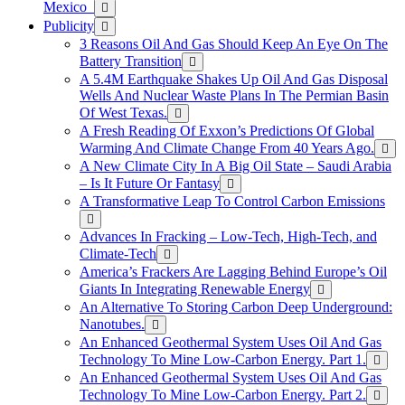
Mexico
Publicity
3 Reasons Oil And Gas Should Keep An Eye On The
Battery Transition
A 5.4M Earthquake Shakes Up Oil And Gas Disposal
Wells And Nuclear Waste Plans In The Permian Basin
Of West Texas.
A Fresh Reading Of Exxon’s Predictions Of Global
Warming And Climate Change From 40 Years Ago.
A New Climate City In A Big Oil State – Saudi Arabia
– Is It Future Or Fantasy
A Transformative Leap To Control Carbon Emissions
Advances In Fracking – Low-Tech, High-Tech, and
Climate-Tech
America’s Frackers Are Lagging Behind Europe’s Oil
Giants In Integrating Renewable Energy
An Alternative To Storing Carbon Deep Underground:
Nanotubes.
An Enhanced Geothermal System Uses Oil And Gas
Technology To Mine Low-Carbon Energy. Part 1.
An Enhanced Geothermal System Uses Oil And Gas
Technology To Mine Low-Carbon Energy. Part 2.