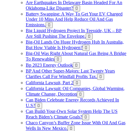
Are Earthquakes In Delaware Basin Headed For An
Oklahoma-Like Disaster?
Battery Swapping: A Way To Get Your EV Charged
Under 10 Mins And Help Reduce Oil And Gas
Emissions.
Big Liquid Hydrogen Project In Teesside, UK – BP
Are Still Pushing The Envelope.
Big-Oil Lands On Huge Hydrogen Hub In Australia,
But How Viable Is Hydrogen?
Big-Oil Was Right About Natural Gas Being A Bridge
To Renewables
Bp 2023 Energy Outlook
BP And Other Super-Majors: Last Twenty Years
Clarifies Call For Windfall Profits Tax.
California Lawsuit, Part 2
California Lawsuit: Oil Companies, Global Warming,
Climate Change, Deception
Can Biden Celebrate Energy Records Achieved In
U.S?
Can Build-Your-Own Solar System Help The US
Reach Biden’s Climate Goals?
Chaco Canyon’s Buffer Zone Issue With Oil And Gas
Wells In New Mexico.