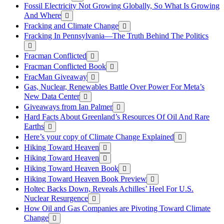
Fossil Electricity Not Growing Globally, So What Is Growing
And Where
Fracking and Climate Change
Fracking In Pennsylvania—The Truth Behind The Politics
Fracman Conflicted
Fracman Conflicted Book
FracMan Giveaway
Gas, Nuclear, Renewables Battle Over Power For Meta’s
New Data Center
Giveaways from Ian Palmer
Hard Facts About Greenland’s Resources Of Oil And Rare
Earths
Here’s your copy of Climate Change Explained
Hiking Toward Heaven
Hiking Toward Heaven
Hiking Toward Heaven Book
Hiking Toward Heaven Book Preview
Holtec Backs Down, Reveals Achilles’ Heel For U.S.
Nuclear Resurgence
How Oil and Gas Companies are Pivoting Toward Climate
Change