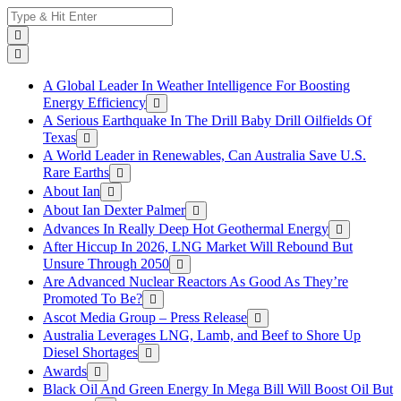
Skip
Search
to
for:
content
A Global Leader In Weather Intelligence For Boosting
Energy Efficiency
A Serious Earthquake In The Drill Baby Drill Oilfields Of
Texas
A World Leader in Renewables, Can Australia Save U.S.
Rare Earths
About Ian
About Ian Dexter Palmer
Advances In Really Deep Hot Geothermal Energy
After Hiccup In 2026, LNG Market Will Rebound But
Unsure Through 2050
Are Advanced Nuclear Reactors As Good As They’re
Promoted To Be?
Ascot Media Group – Press Release
Australia Leverages LNG, Lamb, and Beef to Shore Up
Diesel Shortages
Awards
Black Oil And Green Energy In Mega Bill Will Boost Oil But