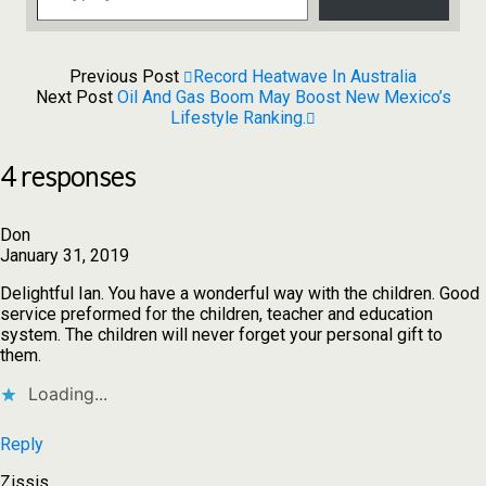
Previous Post
Record Heatwave In Australia
Next Post
Oil And Gas Boom May Boost New Mexico’s
Lifestyle Ranking.
4 responses
Don
January 31, 2019
Delightful Ian. You have a wonderful way with the children. Good
service preformed for the children, teacher and education
system. The children will never forget your personal gift to
them.
Loading...
Reply
Zissis