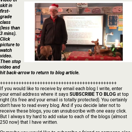
skit in
first-
grade
class
(less than
3 mins).
Click
picture to
watch
video.
Then stop
video and
hit back-arrow to return to blog article.
++++++++++++++++++++++++++++++++++++++++++++
If you would like to receive by email each blog I write, enter
your email address where it says
SUBSCRIBE TO BLOG
at top
right (its free and your email is totally protected). You certainly
don’t have to read every blog. And if you decide later not to
receive these blogs, you can unsubscribe with one easy click.
But I always try hard to add value to each of the blogs (almost
250 now) that I have written.