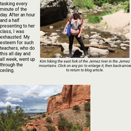
tasking every
minute of the
day. After an hour
and a half
presenting to her
class, I was
exhausted. My
esteem for such
teachers, who do
this all day and
all week, went up
Kim hiking the east fork of the Jemez river in the Jemez
through the
mountains. Click on any pic to enlarge it, then back-arrow
ceiling.
to return to blog article.