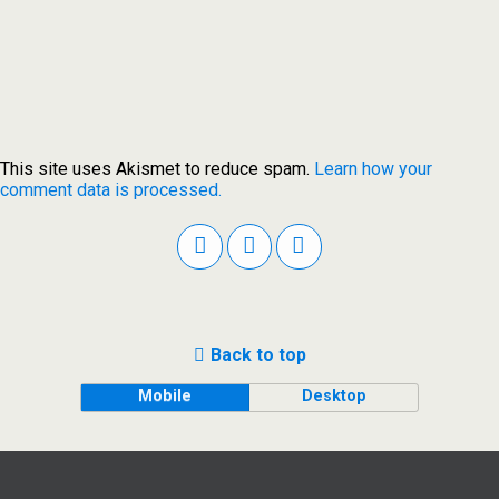
This site uses Akismet to reduce spam.
Learn how your
comment data is processed.
Back to top
Mobile
Desktop