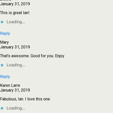
January 31, 2019
This is great Ian!
Loading...
Reply
Mary
January 31, 2019
That’s awesome. Good for you. Enjoy.
Loading...
Reply
Karen Larre
January 31, 2019
Fabulous, Ian. I love this one.
Loading...