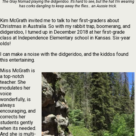
The Gray Nomad playing the didgeridoo. It’s hard to see, but the hat I’m wearing
has corks dangling to keep away the flies… an Aussie trick.
Kim McGrath invited me to talk to her first-graders about
Christmas in Australia. So with my rabbit trap, boomerang, and
didgeridoo, I turned up in December 2018 at her first-grade
class at Independence Elementary school in Kansas. Six-year
olds!
I can make a noise with the didgeridoo, and the kiddos found
this entertaining.
Miss McGrath is
a top-notch
teacher. She
modulates her
voice
wonderfully, is
always
encouraging, and
corrects her
students gently
when its needed.
And she is multi-