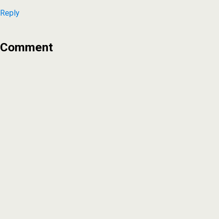
Reply
Comment