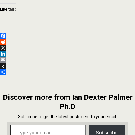
Like this:
Facebook
Reddit
X
LinkedIn
Email
Push
to
Share
Kindle
Discover more from Ian Dexter Palmer
Ph.D
Subscribe to get the latest posts sent to your email.
Type your email…
Subscribe