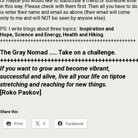
Or maybe you would like to subscribe a friend or someone else
in this way. Please check with them first. Then all you have to do
is enter their name and email as above (their email will come
only to me and will NOT be seen by anyone else).
PS: I write blogs about three topics:
Inspiration and
Hope,
Science and Energy, Health and Hiking.
+++++++++++++++++++++++++++++++++++++++++++++++++
The Gray Nomad ….. Take on a challenge.
++++++++++++++++++++++++++++++++++++++++
If you want to grow and become vibrant,
successful and alive, live all your life on tiptoe
stretching and reaching for new things.
[Roko Paskov]
Share this:
Print
X
Facebook