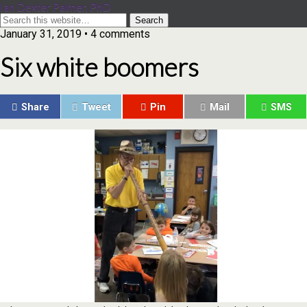
Ian Dexter Palmer, PhD
January 31, 2019 • 4 comments
Six white boomers
Share
Tweet
Pin
Mail
SMS