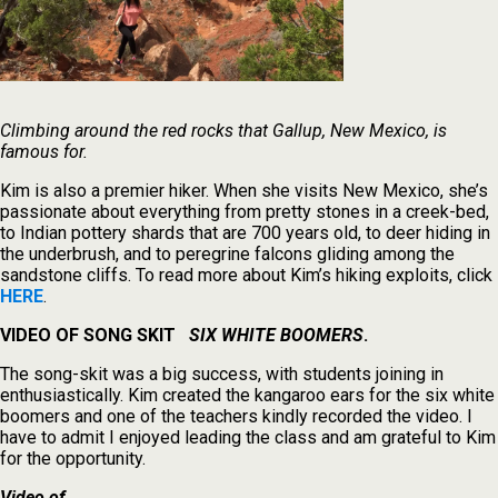
Climbing around the red rocks that Gallup, New Mexico, is
famous for.
Kim is also a premier hiker. When she visits New Mexico, she’s
passionate about everything from pretty stones in a creek-bed,
to Indian pottery shards that are 700 years old, to deer hiding in
the underbrush, and to peregrine falcons gliding among the
sandstone cliffs. To read more about Kim’s hiking exploits, click
HERE
.
VIDEO OF SONG SKIT
SIX WHITE BOOMERS
.
The song-skit was a big success, with students joining in
enthusiastically. Kim created the kangaroo ears for the six white
boomers and one of the teachers kindly recorded the video. I
have to admit I enjoyed leading the class and am grateful to Kim
for the opportunity.
Video of