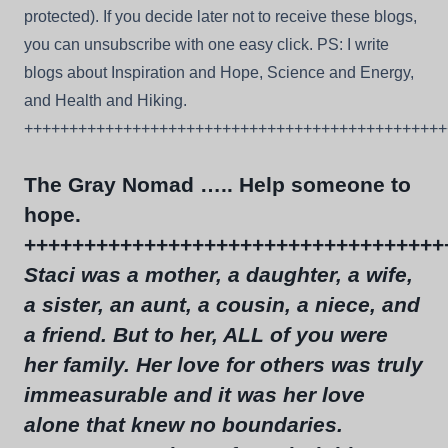
protected). If you decide later not to receive these blogs,
you can unsubscribe with one easy click. PS: I write
blogs about Inspiration and Hope, Science and Energy,
and Health and Hiking.
+++++++++++++++++++++++++++++++++++++++++++++++
The Gray Nomad ….. Help someone to
hope.
+++++++++++++++++++++++++++++++++++
Staci was a mother, a daughter, a wife,
a sister, an aunt, a cousin, a niece, and
a friend. But to her, ALL of you were
her family. Her love for others was truly
immeasurable and it was her love
alone that knew no boundaries.