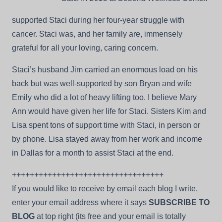
supported Staci during her four-year struggle with
cancer. Staci was, and her family are, immensely
grateful for all your loving, caring concern.
Staci’s husband Jim carried an enormous load on his
back but was well-supported by son Bryan and wife
Emily who did a lot of heavy lifting too. I believe Mary
Ann would have given her life for Staci. Sisters Kim and
Lisa spent tons of support time with Staci, in person or
by phone. Lisa stayed away from her work and income
in Dallas for a month to assist Staci at the end.
++++++++++++++++++++++++++++++++++
If you would like to receive by email each blog I write,
enter your email address where it says
SUBSCRIBE TO
BLOG
at top right (its free and your email is totally