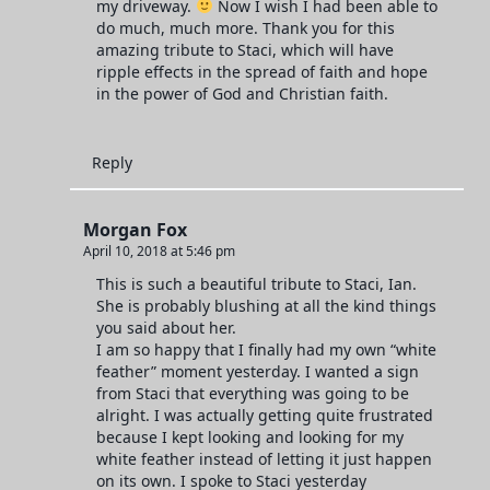
my driveway.
Now I wish I had been able to
do much, much more. Thank you for this
amazing tribute to Staci, which will have
ripple effects in the spread of faith and hope
in the power of God and Christian faith.
Reply
Morgan Fox
April 10, 2018 at 5:46 pm
This is such a beautiful tribute to Staci, Ian.
She is probably blushing at all the kind things
you said about her.
I am so happy that I finally had my own “white
feather” moment yesterday. I wanted a sign
from Staci that everything was going to be
alright. I was actually getting quite frustrated
because I kept looking and looking for my
white feather instead of letting it just happen
on its own. I spoke to Staci yesterday