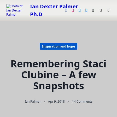
Skip
Ian Dexter Palmer
to
Ph.D
content
Inspiration and hope
Remembering Staci
Clubine – A few
Snapshots
On
Ian Palmer
Apr 9, 2018
14 Comments
Remembering
Staci
Clubine