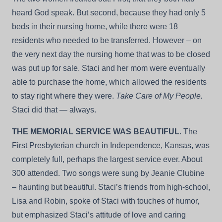
heard God speak. But second, because they had only 5
beds in their nursing home, while there were 18
residents who needed to be transferred. However – on
the very next day the nursing home that was to be closed
was put up for sale. Staci and her mom were eventually
able to purchase the home, which allowed the residents
to stay right where they were.
Take Care of My People.
Staci did that — always.
THE MEMORIAL SERVICE WAS BEAUTIFUL
. The
First Presbyterian church in Independence, Kansas, was
completely full, perhaps the largest service ever. About
300 attended. Two songs were sung by Jeanie Clubine
– haunting but beautiful. Staci’s friends from high-school,
Lisa and Robin, spoke of Staci with touches of humor,
but emphasized Staci’s attitude of love and caring