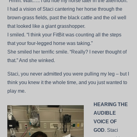
“Hmm. Wait….. I did ride my horse later in the afternoon.”
I had a vision of Staci cantering her horse through the
brown-grass fields, past the black cattle and the oil well
that looked like a giant grasshopper.
I smiled. “I think your FitBit was counting all the steps
that your four-legged horse was taking.”
She smiled her terrific smile. “Really? I never thought of
that.” And she winked.
Staci, you never admitted you were pulling my leg – but I
think you knew it the whole time, and you just wanted to
play me.
HEARING THE
AUDIBLE
VOICE OF
GOD
. Staci