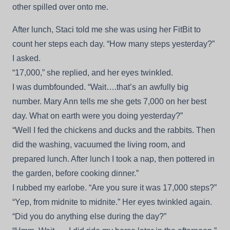
other spilled over onto me.
After lunch, Staci told me she was using her FitBit to
count her steps each day. “How many steps yesterday?”
I asked.
“17,000,” she replied, and her eyes twinkled.
I was dumbfounded. “Wait….that’s an awfully big
number. Mary Ann tells me she gets 7,000 on her best
day. What on earth were you doing yesterday?”
“Well I fed the chickens and ducks and the rabbits. Then
did the washing, vacuumed the living room, and
prepared lunch. After lunch I took a nap, then pottered in
the garden, before cooking dinner.”
I rubbed my earlobe. “Are you sure it was 17,000 steps?”
“Yep, from midnite to midnite.” Her eyes twinkled again.
“Did you do anything else during the day?”