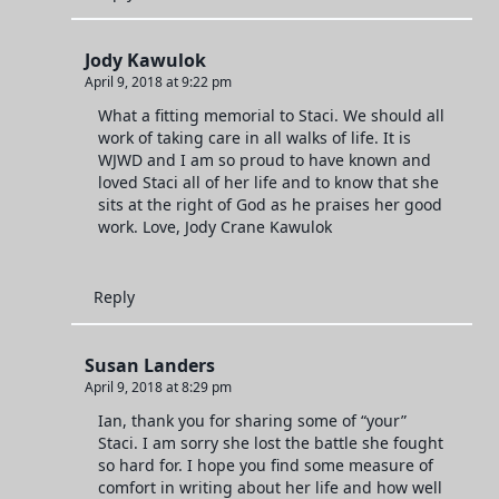
Jody Kawulok
April 9, 2018 at 9:22 pm
What a fitting memorial to Staci. We should all
work of taking care in all walks of life. It is
WJWD and I am so proud to have known and
loved Staci all of her life and to know that she
sits at the right of God as he praises her good
work. Love, Jody Crane Kawulok
Reply
Susan Landers
April 9, 2018 at 8:29 pm
Ian, thank you for sharing some of “your”
Staci. I am sorry she lost the battle she fought
so hard for. I hope you find some measure of
comfort in writing about her life and how well