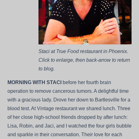
Staci at True Food restaurant in Phoenix.
Click to enlarge, then back-arrow to return
to blog.
MORNING WITH STACI
before her fourth brain
operation to remove cancerous tumors. A delightful time
with a gracious lady. Drove her down to Bartlesville for a
blood test. At Vintage restaurant we shared lunch. Three
of her close high-school friends dropped by after lunch:
Lisa, Robin, and Jaci, and I watched the four girls bubble
and sparkle in their conversation. Their love for each