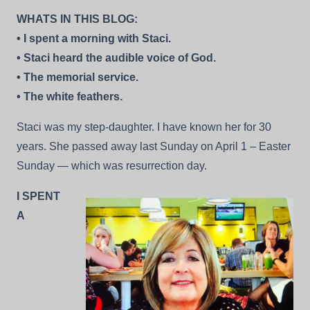
–
WHATS IN THIS BLOG:
A
Few
• I spent a morning with Staci.
Snapshots
• Staci heard the audible voice of God.
• The memorial service.
• The white feathers.
Staci was my step-daughter. I have known her for 30
years. She passed away last Sunday on April 1 – Easter
Sunday — which was resurrection day.
I SPENT
A