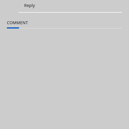
Reply
COMMENT