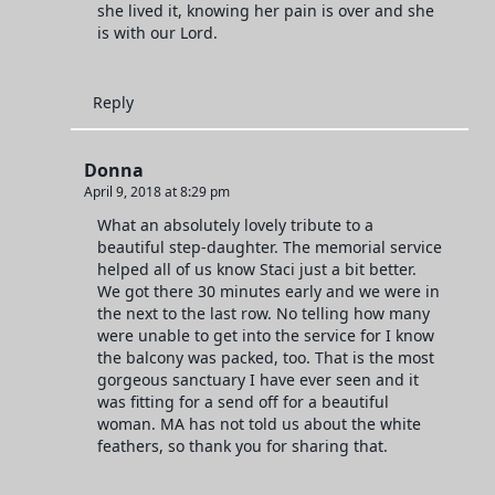
she lived it, knowing her pain is over and she
is with our Lord.
Reply
Donna
April 9, 2018 at 8:29 pm
What an absolutely lovely tribute to a
beautiful step-daughter. The memorial service
helped all of us know Staci just a bit better.
We got there 30 minutes early and we were in
the next to the last row. No telling how many
were unable to get into the service for I know
the balcony was packed, too. That is the most
gorgeous sanctuary I have ever seen and it
was fitting for a send off for a beautiful
woman. MA has not told us about the white
feathers, so thank you for sharing that.