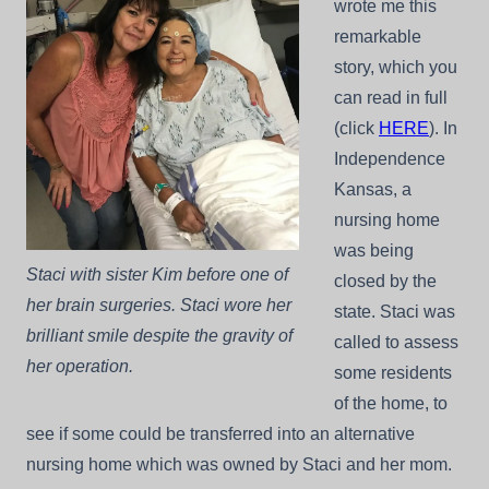
wrote me this
remarkable
story, which you
can read in full
(click
HERE
). In
Independence
Kansas, a
nursing home
was being
Staci with sister Kim before one of
closed by the
her brain surgeries. Staci wore her
state. Staci was
brilliant smile despite the gravity of
called to assess
her operation.
some residents
of the home, to
see if some could be transferred into an alternative
nursing home which was owned by Staci and her mom.