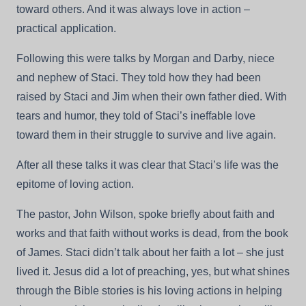
toward others. And it was always love in action –
practical application.
Following this were talks by Morgan and Darby, niece
and nephew of Staci. They told how they had been
raised by Staci and Jim when their own father died. With
tears and humor, they told of Staci’s ineffable love
toward them in their struggle to survive and live again.
After all these talks it was clear that Staci’s life was the
epitome of loving action.
The pastor, John Wilson, spoke briefly about faith and
works and that faith without works is dead, from the book
of James. Staci didn’t talk about her faith a lot – she just
lived it. Jesus did a lot of preaching, yes, but what shines
through the Bible stories is his loving actions in helping