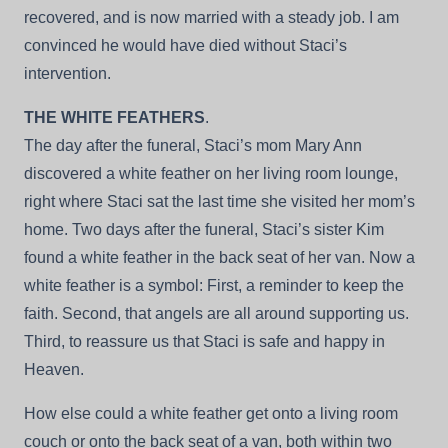
recovered, and is now married with a steady job. I am
convinced he would have died without Staci’s
intervention.
THE WHITE FEATHERS
.
The day after the funeral, Staci’s mom Mary Ann
discovered a white feather on her living room lounge,
right where Staci sat the last time she visited her mom’s
home. Two days after the funeral, Staci’s sister Kim
found a white feather in the back seat of her van. Now a
white feather is a symbol: First, a reminder to keep the
faith. Second, that angels are all around supporting us.
Third, to reassure us that Staci is safe and happy in
Heaven.
How else could a white feather get onto a living room
couch or onto the back seat of a van, both within two