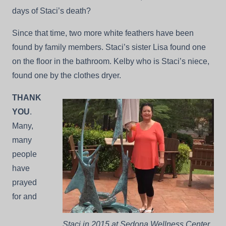
days of Staci’s death?
Since that time, two more white feathers have been
found by family members. Staci’s sister Lisa found one
on the floor in the bathroom. Kelby who is Staci’s niece,
found one by the clothes dryer.
THANK
YOU
.
Many,
many
people
have
prayed
for and
Staci in 2015 at Sedona Wellness Center.