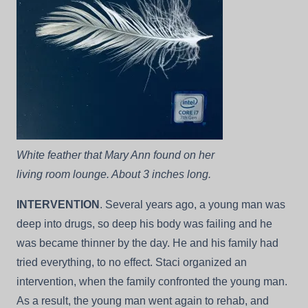
White feather that Mary Ann found on her
living room lounge. About 3 inches long.
INTERVENTION
. Several years ago, a young man was
deep into drugs, so deep his body was failing and he
was became thinner by the day. He and his family had
tried everything, to no effect. Staci organized an
intervention, when the family confronted the young man.
As a result, the young man went again to rehab, and