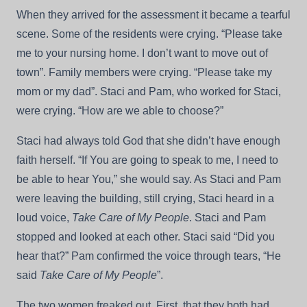
When they arrived for the assessment it became a tearful
scene. Some of the residents were crying. “Please take
me to your nursing home. I don’t want to move out of
town”. Family members were crying. “Please take my
mom or my dad”. Staci and Pam, who worked for Staci,
were crying. “How are we able to choose?”
Staci had always told God that she didn’t have enough
faith herself. “If You are going to speak to me, I need to
be able to hear You,” she would say. As Staci and Pam
were leaving the building, still crying, Staci heard in a
loud voice,
Take Care of My People
. Staci and Pam
stopped and looked at each other. Staci said “Did you
hear that?” Pam confirmed the voice through tears, “He
said
Take Care of My People
”.
The two women freaked out. First, that they both had