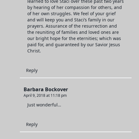
learned to love Staci over these past two years
by hearing of her compassion for others, and
of her own struggles. We feel of your grief
and will keep you and Staci’s family in our
prayers. Assurance of the resurrection and
the reuniting of families and loved ones are
our bright hope for the eternities; which was
paid for, and guaranteed by our Savior Jesus
Christ.
Reply
Barbara Bockover
April 9, 2018 at 11:18 pm
Just wonderful…
Reply