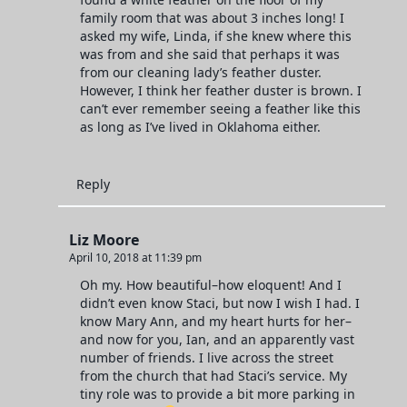
family room that was about 3 inches long! I
asked my wife, Linda, if she knew where this
was from and she said that perhaps it was
from our cleaning lady’s feather duster.
However, I think her feather duster is brown. I
can’t ever remember seeing a feather like this
as long as I’ve lived in Oklahoma either.
Reply
Liz Moore
April 10, 2018 at 11:39 pm
Oh my. How beautiful–how eloquent! And I
didn’t even know Staci, but now I wish I had. I
know Mary Ann, and my heart hurts for her–
and now for you, Ian, and an apparently vast
number of friends. I live across the street
from the church that had Staci’s service. My
tiny role was to provide a bit more parking in