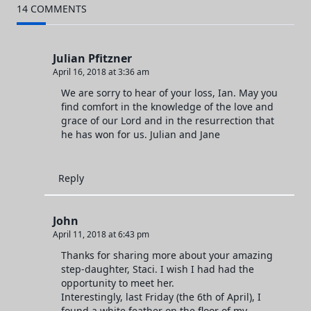
14 COMMENTS
text">Page</span>
Julian Pfitzner
April 16, 2018 at 3:36 am
We are sorry to hear of your loss, Ian. May you
find comfort in the knowledge of the love and
grace of our Lord and in the resurrection that
he has won for us. Julian and Jane
Reply
John
April 11, 2018 at 6:43 pm
Thanks for sharing more about your amazing
step-daughter, Staci. I wish I had had the
opportunity to meet her.
Interestingly, last Friday (the 6th of April), I
found a white feather on the floor of my