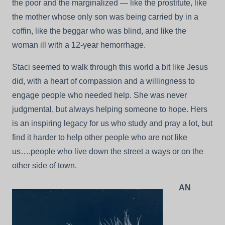
the poor and the marginalized — like the prostitute, like
the mother whose only son was being carried by in a
coffin, like the beggar who was blind, and like the
woman ill with a 12-year hemorrhage.
Staci seemed to walk through this world a bit like Jesus
did, with a heart of compassion and a willingness to
engage people who needed help. She was never
judgmental, but always helping someone to hope. Hers
is an inspiring legacy for us who study and pray a lot, but
find it harder to help other people who are not like
us….people who live down the street a ways or on the
other side of town.
AN