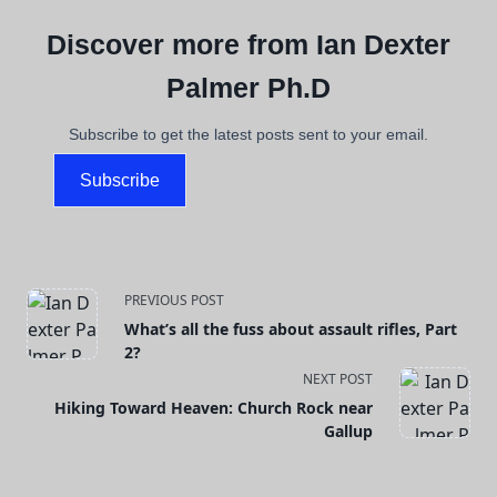
Discover more from Ian Dexter
Palmer Ph.D
Subscribe to get the latest posts sent to your email.
Subscribe
<span
PREVIOUS POST
What’s all the fuss about assault rifles, Part
class="nav-
2?
NEXT POST
subtitle
Hiking Toward Heaven: Church Rock near
screen-
Gallup
reader-