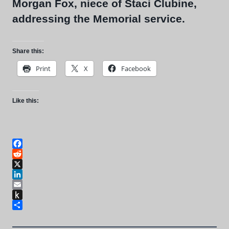
Morgan Fox, niece of Staci Clubine,
addressing the Memorial service.
Share this:
Print
X
Facebook
Like this:
Facebook
Reddit
X
LinkedIn
Email
Push
to
Share
Kindle