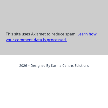
This site uses Akismet to reduce spam.
Learn how
your comment data is processed.
2026 – Designed By Karma Centric Solutions