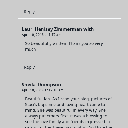
Reply
Lauri Henisey Zimmerman with
April 10, 2018 at 1:17 am
So beautifully written! Thank you so very
much
Reply
Sheila Thompson
April 10, 2018 at 12:18 am
Beautiful Ian. As I read your blog, pictures of
Staci’s big smile and loving heart came to
mind. She was beautiful in every way. She
always put others first. It was a blessing to
see the love family and friends expressed in
caring for her these past moths. And love the