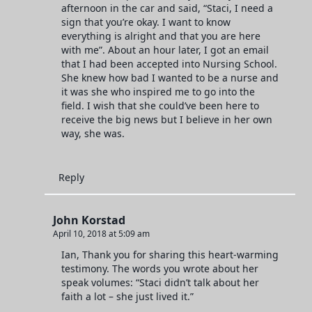
afternoon in the car and said, “Staci, I need a
sign that you’re okay. I want to know
everything is alright and that you are here
with me”. About an hour later, I got an email
that I had been accepted into Nursing School.
She knew how bad I wanted to be a nurse and
it was she who inspired me to go into the
field. I wish that she could’ve been here to
receive the big news but I believe in her own
way, she was.
Reply
John Korstad
April 10, 2018 at 5:09 am
Ian, Thank you for sharing this heart-warming
testimony. The words you wrote about her
speak volumes: “Staci didn’t talk about her
faith a lot – she just lived it.”