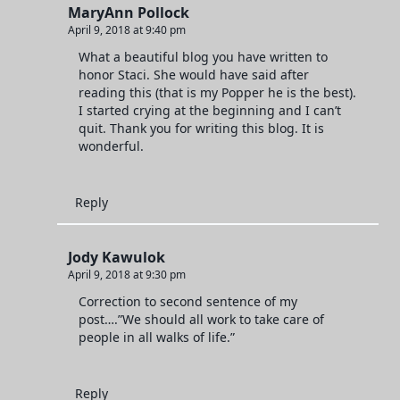
MaryAnn Pollock
April 9, 2018 at 9:40 pm
What a beautiful blog you have written to
honor Staci. She would have said after
reading this (that is my Popper he is the best).
I started crying at the beginning and I can’t
quit. Thank you for writing this blog. It is
wonderful.
Reply
Jody Kawulok
April 9, 2018 at 9:30 pm
Correction to second sentence of my
post….”We should all work to take care of
people in all walks of life.”
Reply