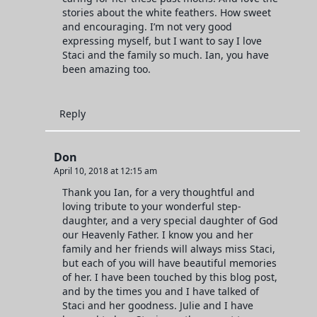
stories about the white feathers. How sweet
and encouraging. I’m not very good
expressing myself, but I want to say I love
Staci and the family so much. Ian, you have
been amazing too.
Reply
Don
April 10, 2018 at 12:15 am
Thank you Ian, for a very thoughtful and
loving tribute to your wonderful step-
daughter, and a very special daughter of God
our Heavenly Father. I know you and her
family and her friends will always miss Staci,
but each of you will have beautiful memories
of her. I have been touched by this blog post,
and by the times you and I have talked of
Staci and her goodness. Julie and I have