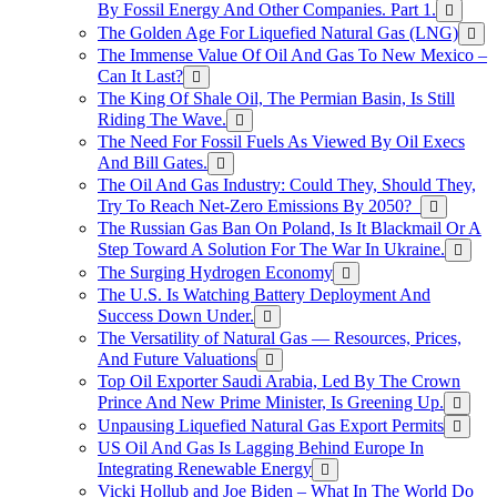
By Fossil Energy And Other Companies. Part 1.
The Golden Age For Liquefied Natural Gas (LNG)
The Immense Value Of Oil And Gas To New Mexico –
Can It Last?
The King Of Shale Oil, The Permian Basin, Is Still
Riding The Wave.
The Need For Fossil Fuels As Viewed By Oil Execs
And Bill Gates.
The Oil And Gas Industry: Could They, Should They,
Try To Reach Net-Zero Emissions By 2050?
The Russian Gas Ban On Poland, Is It Blackmail Or A
Step Toward A Solution For The War In Ukraine.
The Surging Hydrogen Economy
The U.S. Is Watching Battery Deployment And
Success Down Under.
The Versatility of Natural Gas — Resources, Prices,
And Future Valuations
Top Oil Exporter Saudi Arabia, Led By The Crown
Prince And New Prime Minister, Is Greening Up.
Unpausing Liquefied Natural Gas Export Permits
US Oil And Gas Is Lagging Behind Europe In
Integrating Renewable Energy
Vicki Hollub and Joe Biden – What In The World Do