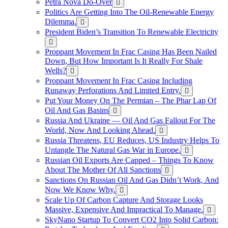
Petra Nova Do-Over
Politics Are Getting Into The Oil-Renewable Energy
Dilemma.
President Biden’s Transition To Renewable Electricity
Proppant Movement In Frac Casing Has Been Nailed
Down, But How Important Is It Really For Shale
Wells?
Proppant Movement In Frac Casing Including
Runaway Perforations And Limited Entry.
Put Your Money On The Permian – The Phar Lap Of
Oil And Gas Basins
Russia And Ukraine — Oil And Gas Fallout For The
World, Now And Looking Ahead.
Russia Threatens, EU Reduces, US Industry Helps To
Untangle The Natural Gas War in Europe.
Russian Oil Exports Are Capped – Things To Know
About The Mother Of All Sanctions
Sanctions On Russian Oil And Gas Didn’t Work, And
Now We Know Why.
Scale Up Of Carbon Capture And Storage Looks
Massive, Expensive And Impractical To Manage.
SkyNano Startup To Convert CO2 Into Solid Carbon: