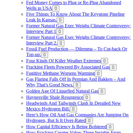
Fed Money Comes to Plug or Re-Plug Abandoned
Wells in USA
Five Things To Know About The Keystone Pipeline
Leak In Kansas.
Former Natural Gas Exec Weighs Climate Controversy:
Interview Part 1
Former Natural Gas Exec Weighs Climate Controversy:
Interview Part 2.
Fossil Fuel Production — Dilemma – To Cut-back Or
Top-up.
Four Kinds Of Killer Weather Extremes
Fracking Fleets Powered By Associated Gas
Fugitive Methane Worsens Warming
Gas Flaring Falls Off In Permian And Bakken – And
Why That’s Good News.
Golden Age Of Liquefied Natural Gas
Haynesville Shale Resurgence
Headwinds And Tailwinds Clash In Derailed New
Mexico Hydrogen Bill.
Here’s How Oil And Gas Companies Are Jumping On
Hydrogen, But Is It Over-Rated
How Capital Efficiency Is Being Bolstered
How Fracking Creates Value: Three Insights From