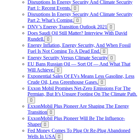
Disruptions In Energy Security And Climate Security
Part 1: Recent Events.
Disruptions In Energy Security And Climate Security
Part 2: What’s Coming.
DNV’s Energy Transition Outlook 2021
Does Saudi Oil Still Matter? Interview With David
Rundell.
Energy Inflation, Energy Security, And When Fossil
Fuel Is Not Coming To A Dead End.
Energy Security Versus Climate Security
EU Bans Russian Oil — Sort Of — And What That
Will Achieve.
Exponential Sales Of EVs Means Less Gasoline, Less
Crude Oil, Less Greenhouse Gases.
Exxon Mobil Promises Net-Zero Emissions For The
Permian, But It’s Unsure Footing On The Climate Path.
ExxonMobil Plus Pioneer Are Shaping The Energy
Transition
ExxonMobil Plus Pioneer Will Be The Influence-
Shaper
Fed Money Comes To Plug Or Re-Plug Abandoned
Wells In USA