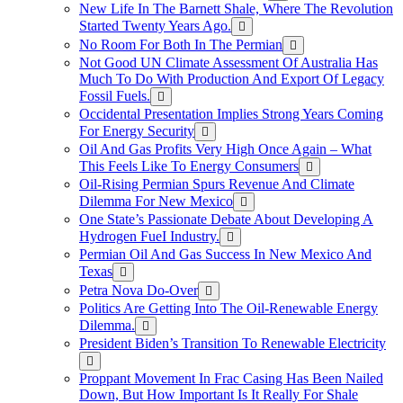
New Life In The Barnett Shale, Where The Revolution
Started Twenty Years Ago.
No Room For Both In The Permian
Not Good UN Climate Assessment Of Australia Has
Much To Do With Production And Export Of Legacy
Fossil Fuels.
Occidental Presentation Implies Strong Years Coming
For Energy Security
Oil And Gas Profits Very High Once Again – What
This Feels Like To Energy Consumers
Oil-Rising Permian Spurs Revenue And Climate
Dilemma For New Mexico
One State’s Passionate Debate About Developing A
Hydrogen FueI Industry.
Permian Oil And Gas Success In New Mexico And
Texas
Petra Nova Do-Over
Politics Are Getting Into The Oil-Renewable Energy
Dilemma.
President Biden’s Transition To Renewable Electricity
Proppant Movement In Frac Casing Has Been Nailed
Down, But How Important Is It Really For Shale