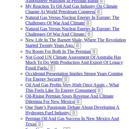
Atmosphere Warming In Permian Basin
My Reaction To Oil And Gas Industry On Climate
Change At World Petroleum Congress
Natural Gas Versus Nuclear Energy In Europe: The
Challenges Of War And Climate
Natural Gas Versus Nuclear Energy In Europe: The
Challenges Of War And Climate.
New Life In The Barnett Shale, Where The Revolution
Started Twenty Years Ago.
No Room For Both In The Permian
Not Good UN Climate Assessment Of Australia Has
Much To Do With Production And Export Of Legacy
Fossil Fuels.
Occidental Presentation Implies Strong Years Coming
For Energy Security
Oil And Gas Profits Very High Once Again – What
This Feels Like To Energy Consumers
Oil-Rising Permian Spurs Revenue And Climate
Dilemma For New Mexico
One State’s Passionate Debate About Developing A
Hydrogen FueI Industry.
Permian Oil And Gas Success In New Mexico And
Texas