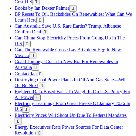
Cost U.S
Books by Ian Dexter Palmer
BP Resets To Oil, Backslides On Renewables: What Can We
Learn Here
Can Australia Save U.S. Rare Earths? Trump, Albanese
Confirm Deal
Can China Stop Electricity Prices From Going Up In The
U.S.
Can The Renewable Goose Lay A Golden Egg In New
Mexico
Coal Chimneys Crash In New Era For Renewables In
Australia
Contact Ian
Destroying Coal Power Plants In Oil And Gas State—Will
Oil Be Next
Eighteen Data-Based Facts To Weigh In On U.S. Policy For
AI Power
Electricity Learnings From Great Freeze Of January 2026 In
U.S
Electricity Prices Will Shoot Up Due To Federal Mandates
Energy Executives Rate Power Sources For Data Center
Revolution