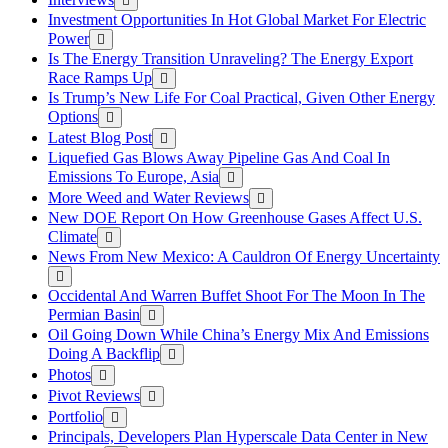
Investment Opportunities In Hot Global Market For Electric
Power
Is The Energy Transition Unraveling? The Energy Export
Race Ramps Up
Is Trump’s New Life For Coal Practical, Given Other Energy
Options
Latest Blog Post
Liquefied Gas Blows Away Pipeline Gas And Coal In
Emissions To Europe, Asia
More Weed and Water Reviews
New DOE Report On How Greenhouse Gases Affect U.S.
Climate
News From New Mexico: A Cauldron Of Energy Uncertainty
Occidental And Warren Buffet Shoot For The Moon In The
Permian Basin
Oil Going Down While China’s Energy Mix And Emissions
Doing A Backflip
Photos
Pivot Reviews
Portfolio
Principals, Developers Plan Hyperscale Data Center in New