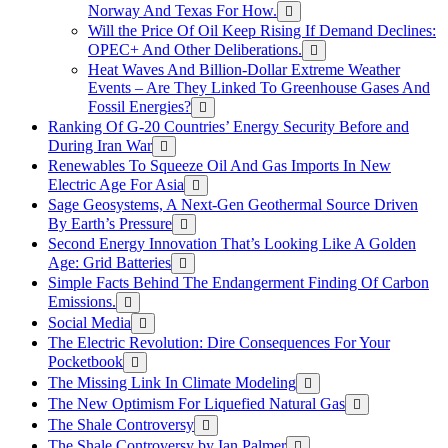
Norway And Texas For How.
Will the Price Of Oil Keep Rising If Demand Declines:
OPEC+ And Other Deliberations.
Heat Waves And Billion-Dollar Extreme Weather
Events – Are They Linked To Greenhouse Gases And
Fossil Energies?
Ranking Of G-20 Countries’ Energy Security Before and
During Iran War
Renewables To Squeeze Oil And Gas Imports In New
Electric Age For Asia
Sage Geosystems, A Next-Gen Geothermal Source Driven
By Earth’s Pressure
Second Energy Innovation That’s Looking Like A Golden
Age: Grid Batteries
Simple Facts Behind The Endangerment Finding Of Carbon
Emissions.
Social Media
The Electric Revolution: Dire Consequences For Your
Pocketbook
The Missing Link In Climate Modeling
The New Optimism For Liquefied Natural Gas
The Shale Controversy
The Shale Controversy by Ian Palmer