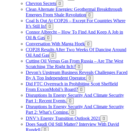
Chevron Secrets
Clean Alternate Energies: Geothermal Breakthrough
Emerges From Shale Revolution
Coal Is Out At COP26 – Except For Countries Where
It’s Still In!
Connor Albrecht – How To Find And Keep A Job in
Oil & Gas
Conversation With Marga Hoek
COP28 Results After Two Weeks Of Dancing Around
Oil And Gas
Cutting Oil Versus Gas From Russia – Are The West
Scratching The Right Itch?
Devon’s Upstream Business Reveals Challenges Faced
By A Top Independent Operator.
Did FTC Overreach in Prohibiting Scott Sheffield
From ExxonMobil’s Board?
Disruptions In Energy Security And Climate Security
Part 1: Recent Events.
Disruptions In Energy Security And Climate Security
Part 2: What’s Coming.
DNV’s Energy Transition Outlook 2021
Does Saudi Oil Still Matter? Interview With David
Rundell.