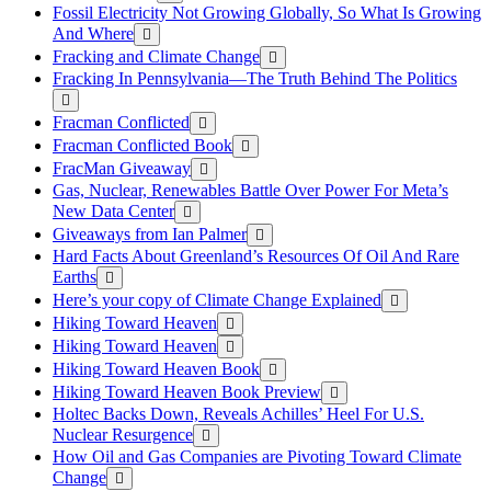
Fossil Electricity Not Growing Globally, So What Is Growing
And Where
Fracking and Climate Change
Fracking In Pennsylvania—The Truth Behind The Politics
Fracman Conflicted
Fracman Conflicted Book
FracMan Giveaway
Gas, Nuclear, Renewables Battle Over Power For Meta’s
New Data Center
Giveaways from Ian Palmer
Hard Facts About Greenland’s Resources Of Oil And Rare
Earths
Here’s your copy of Climate Change Explained
Hiking Toward Heaven
Hiking Toward Heaven
Hiking Toward Heaven Book
Hiking Toward Heaven Book Preview
Holtec Backs Down, Reveals Achilles’ Heel For U.S.
Nuclear Resurgence
How Oil and Gas Companies are Pivoting Toward Climate
Change