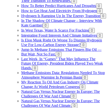
Their Transition To Renewables.
How To Better Predict Hurricanes And Droughts
How to Get Heat And Electricity From Hydrogen
Hydrogen Is Ramping Up In The Energy Transition
In The Shadow Of Climate Change – Interview With
Kate Gaertner
In West Texas, Water Is Scarce For Fracking
Integrating Fossil Interests And Climate Initiatives
Is Elon Musk Right Or Wrong To Dismiss Hydrogen
Use For Low-Carbon Energy Storage?
Jump In Methane Emissions That Fingers Big Oil —
But Wait, Not So Fast.
Last Week, In “Games” That May Influence The
Future Of Energy, President Biden Played Two Weak
Hands.
Methane Emissions Data: Regulations Needed To Stop
Atmosphere Warming In Permian Basin
My Reaction To Oil And Gas Industry On Climate
Change At World Petroleum Congress
Natural Gas Versus Nuclear Energy In Europe: The
Challenges Of War And Climate
Natural Gas Versus Nuclear Energy In Europe: The
Challenges Of War And Climate.