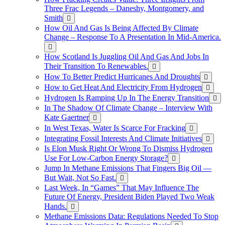
Three Frac Legends – Daneshy, Montgomery, and
Smith
How Oil And Gas Is Being Affected By Climate
Change – Response To A Presentation In Mid-America.
How Scotland Is Juggling Oil And Gas And Jobs In
Their Transition To Renewables.
How To Better Predict Hurricanes And Droughts
How to Get Heat And Electricity From Hydrogen
Hydrogen Is Ramping Up In The Energy Transition
In The Shadow Of Climate Change – Interview With
Kate Gaertner
In West Texas, Water Is Scarce For Fracking
Integrating Fossil Interests And Climate Initiatives
Is Elon Musk Right Or Wrong To Dismiss Hydrogen
Use For Low-Carbon Energy Storage?
Jump In Methane Emissions That Fingers Big Oil —
But Wait, Not So Fast.
Last Week, In “Games” That May Influence The
Future Of Energy, President Biden Played Two Weak
Hands.
Methane Emissions Data: Regulations Needed To Stop