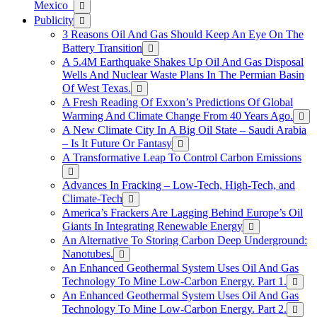
Mexico
Publicity
3 Reasons Oil And Gas Should Keep An Eye On The
Battery Transition
A 5.4M Earthquake Shakes Up Oil And Gas Disposal
Wells And Nuclear Waste Plans In The Permian Basin
Of West Texas.
A Fresh Reading Of Exxon’s Predictions Of Global
Warming And Climate Change From 40 Years Ago.
A New Climate City In A Big Oil State – Saudi Arabia
– Is It Future Or Fantasy
A Transformative Leap To Control Carbon Emissions
Advances In Fracking – Low-Tech, High-Tech, and
Climate-Tech
America’s Frackers Are Lagging Behind Europe’s Oil
Giants In Integrating Renewable Energy
An Alternative To Storing Carbon Deep Underground:
Nanotubes.
An Enhanced Geothermal System Uses Oil And Gas
Technology To Mine Low-Carbon Energy. Part 1.
An Enhanced Geothermal System Uses Oil And Gas
Technology To Mine Low-Carbon Energy. Part 2.