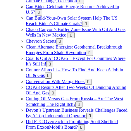
Climate Change, Deception
Can Biden Celebrate Energy Records Achieved In
U.S?
Can Build-Your-Own Solar System Help The US
Reach Biden’s Climate Goals?
Chaco Canyon’s Buffer Zone Issue With Oil And Gas
Wells In New Mexico.
Chevron Secrets
Clean Alternate Energies: Geothermal Breakthrough
Emerges From Shale Revolution
Coal Is Out At COP26 – Except For Countries Where
It’s Still In!
Connor Albrecht – How To Find And Keep A Job in
Oil & Gas
Conversation With Marga Hoek
COP28 Results After Two Weeks Of Dancing Around
Oil And Gas
Cutting Oil Versus Gas From Russia – Are The West
Scratching The Right Itch?
Devon’s Upstream Business Reveals Challenges Faced
By A Top Independent Operator.
Did FTC Overreach in Prohibiting Scott Sheffield
From ExxonMobil’s Board?