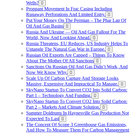
Wells?
Proppant Movement In Frac Casing Including
Runaway Perforations And Limited Entry.
Put Your Money On The Permian – The Phar Lap Of
Oil And Gas Basins
Russia And Ukraine — Oil And Gas Fallout For The
World, Now And Looking Ahead.
Russia Threatens, EU Reduces, US Industry Helps To
Untangle The Natural Gas War in Europe.
Russian Oil Exports Are Capped – Things To Know
About The Mother Of All Sanctions
Sanctions On Russian Oil And Gas Didn’t Work, And
Now We Know Why.
Scale Up Of Carbon Capture And Storage Looks
Massive, Expensive And Impractical To Manage.
SkyNano Startup To Convert CO2 Into Solid Carbon:
Part 1 – Technology And Funding.
SkyNano Startup To Convert CO2 Into Solid Carbon:
Part 2 – Markets And Climate Solution.
Summer Doldrums In Haynesville Gas Production Not
Expected To Last
The Concept Of Scope 3 Greenhouse Gas Emissions,
And How To Measure Them For Carbon Management