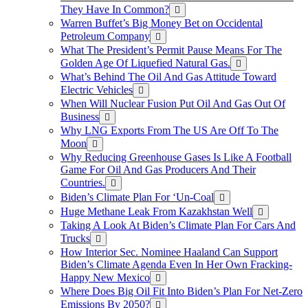
They Have In Common?
Warren Buffet’s Big Money Bet on Occidental
Petroleum Company
What The President’s Permit Pause Means For The
Golden Age Of Liquefied Natural Gas.
What’s Behind The Oil And Gas Attitude Toward
Electric Vehicles
When Will Nuclear Fusion Put Oil And Gas Out Of
Business
Why LNG Exports From The US Are Off To The
Moon
Why Reducing Greenhouse Gases Is Like A Football
Game For Oil And Gas Producers And Their
Countries.
Biden’s Climate Plan For ‘Un-Coal
Huge Methane Leak From Kazakhstan Well
Taking A Look At Biden’s Climate Plan For Cars And
Trucks
How Interior Sec. Nominee Haaland Can Support
Biden’s Climate Agenda Even In Her Own Fracking-
Happy New Mexico
Where Does Big Oil Fit Into Biden’s Plan For Net-Zero
Emissions By 2050?