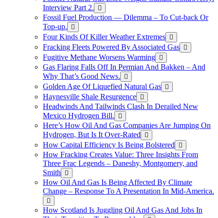
Interview Part 2.
Fossil Fuel Production — Dilemma – To Cut-back Or
Top-up.
Four Kinds Of Killer Weather Extremes
Fracking Fleets Powered By Associated Gas
Fugitive Methane Worsens Warming
Gas Flaring Falls Off In Permian And Bakken – And
Why That’s Good News.
Golden Age Of Liquefied Natural Gas
Haynesville Shale Resurgence
Headwinds And Tailwinds Clash In Derailed New
Mexico Hydrogen Bill.
Here’s How Oil And Gas Companies Are Jumping On
Hydrogen, But Is It Over-Rated
How Capital Efficiency Is Being Bolstered
How Fracking Creates Value: Three Insights From
Three Frac Legends – Daneshy, Montgomery, and
Smith
How Oil And Gas Is Being Affected By Climate
Change – Response To A Presentation In Mid-America.
How Scotland Is Juggling Oil And Gas And Jobs In