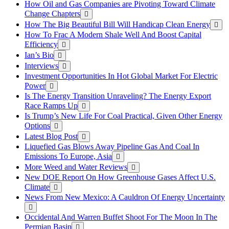
How Oil and Gas Companies are Pivoting Toward Climate
Change Chapters
How The Big Beautiful Bill Will Handicap Clean Energy
How To Frac A Modern Shale Well And Boost Capital
Efficiency
Ian’s Bio
Interviews
Investment Opportunities In Hot Global Market For Electric
Power
Is The Energy Transition Unraveling? The Energy Export
Race Ramps Up
Is Trump’s New Life For Coal Practical, Given Other Energy
Options
Latest Blog Post
Liquefied Gas Blows Away Pipeline Gas And Coal In
Emissions To Europe, Asia
More Weed and Water Reviews
New DOE Report On How Greenhouse Gases Affect U.S.
Climate
News From New Mexico: A Cauldron Of Energy Uncertainty
Occidental And Warren Buffet Shoot For The Moon In The
Permian Basin