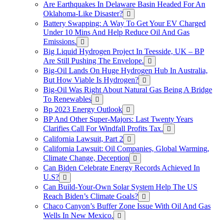
Are Earthquakes In Delaware Basin Headed For An
Oklahoma-Like Disaster?
Battery Swapping: A Way To Get Your EV Charged
Under 10 Mins And Help Reduce Oil And Gas
Emissions.
Big Liquid Hydrogen Project In Teesside, UK – BP
Are Still Pushing The Envelope.
Big-Oil Lands On Huge Hydrogen Hub In Australia,
But How Viable Is Hydrogen?
Big-Oil Was Right About Natural Gas Being A Bridge
To Renewables
Bp 2023 Energy Outlook
BP And Other Super-Majors: Last Twenty Years
Clarifies Call For Windfall Profits Tax.
California Lawsuit, Part 2
California Lawsuit: Oil Companies, Global Warming,
Climate Change, Deception
Can Biden Celebrate Energy Records Achieved In
U.S?
Can Build-Your-Own Solar System Help The US
Reach Biden’s Climate Goals?
Chaco Canyon’s Buffer Zone Issue With Oil And Gas
Wells In New Mexico.