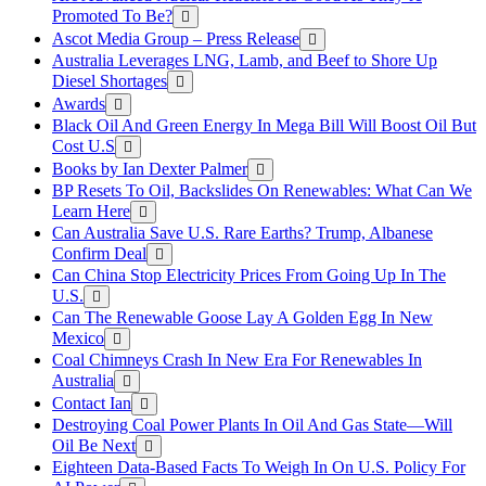
Promoted To Be?
Ascot Media Group – Press Release
Australia Leverages LNG, Lamb, and Beef to Shore Up
Diesel Shortages
Awards
Black Oil And Green Energy In Mega Bill Will Boost Oil But
Cost U.S
Books by Ian Dexter Palmer
BP Resets To Oil, Backslides On Renewables: What Can We
Learn Here
Can Australia Save U.S. Rare Earths? Trump, Albanese
Confirm Deal
Can China Stop Electricity Prices From Going Up In The
U.S.
Can The Renewable Goose Lay A Golden Egg In New
Mexico
Coal Chimneys Crash In New Era For Renewables In
Australia
Contact Ian
Destroying Coal Power Plants In Oil And Gas State—Will
Oil Be Next
Eighteen Data-Based Facts To Weigh In On U.S. Policy For