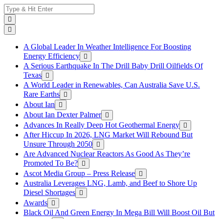
Skip
Search
to
for:
content
A Global Leader In Weather Intelligence For Boosting
Energy Efficiency
A Serious Earthquake In The Drill Baby Drill Oilfields Of
Texas
A World Leader in Renewables, Can Australia Save U.S.
Rare Earths
About Ian
About Ian Dexter Palmer
Advances In Really Deep Hot Geothermal Energy
After Hiccup In 2026, LNG Market Will Rebound But
Unsure Through 2050
Are Advanced Nuclear Reactors As Good As They’re
Promoted To Be?
Ascot Media Group – Press Release
Australia Leverages LNG, Lamb, and Beef to Shore Up
Diesel Shortages
Awards
Black Oil And Green Energy In Mega Bill Will Boost Oil But