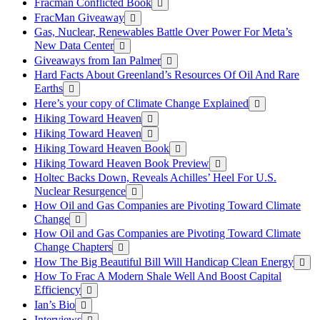
Fracman Conflicted Book
FracMan Giveaway
Gas, Nuclear, Renewables Battle Over Power For Meta’s
New Data Center
Giveaways from Ian Palmer
Hard Facts About Greenland’s Resources Of Oil And Rare
Earths
Here’s your copy of Climate Change Explained
Hiking Toward Heaven
Hiking Toward Heaven
Hiking Toward Heaven Book
Hiking Toward Heaven Book Preview
Holtec Backs Down, Reveals Achilles’ Heel For U.S.
Nuclear Resurgence
How Oil and Gas Companies are Pivoting Toward Climate
Change
How Oil and Gas Companies are Pivoting Toward Climate
Change Chapters
How The Big Beautiful Bill Will Handicap Clean Energy
How To Frac A Modern Shale Well And Boost Capital
Efficiency
Ian’s Bio
Interviews