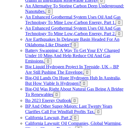
Giants In Integrating Renewable Energy
An Alternative To Storing Carbon Deep Underground:
Nanotubes.
An Enhanced Geothermal System Uses Oil And Gas
Technology To Mine Low-Carbon Energy. Part 1.
An Enhanced Geothermal System Uses Oil And Gas
Technology To Mine Low-Carbon Energy. Part 2.
Are Earthquakes In Delaware Basin Headed For An
Oklahoma-Like Disaster?
Battery Swapping: A Way To Get Your EV Charged
Under 10 Mins And Help Reduce Oil And Gas
Emissions.
Big Liquid Hydrogen Project In Teesside, UK – BP
Are Still Pushing The Envelope.
Big-Oil Lands On Huge Hydrogen Hub In Australia,
But How Viable Is Hydrogen?
Big-Oil Was Right About Natural Gas Being A Bridge
To Renewables
Bp 2023 Energy Outlook
BP And Other Super-Majors: Last Twenty Years
Clarifies Call For Windfall Profits Tax.
California Lawsuit, Part 2
California Lawsuit: Oil Companies, Global Warming,