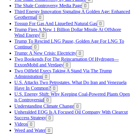
The Shale Controversy Media Page
Third Energy Innovation Signaling A Golden Age: Enhanced
Geothermal
Tossup For Gas And Liquefied Natural Gas
Trump Fires A New 1 Billion Dollar Missile At Offshore
Wind Energy
Trump To Rescind LNG Pause, Golden Age For LNG To
Continue
Trump: A New Crisis: Electricity
Two Bookends For The Reincarnation Of Hydrogen—
ExxonMobil and Verdagy
Two Oilfield Execs Taking A Stand Via The Trump
Administration
U.S. Attacks Two Petrostates. What Do Iran and Venezuela
Have In Common?
U.S. Energy Shift: Why Keeping Coal-Powered Plants Open
is Controversial
Understanding Climate Change
Unheralded EOG Is A Focused Oil Company With Clearcut
Success Strategy
Videos
Weed and Water