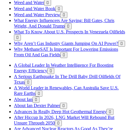
Weed and Water
Weed and Water Book
Weed and Water Preview
What Energy Influencers Are Saying: Bill Gates, Chris
Wright, And Donald Trump
What To Know About U.S. Prospects In Venezuela Oilfields
Why Aren’t Gas Industry Giants Jumping On AI Power?
Why MethaneSAT Is Important For Lowering Emissions
From Oil And Gas Fields
A Global Leader In Weather Intelligence For Boosting
Energy Efficiency
A Serious Earthquake In The Drill Baby Drill Oilfields Of
Texas
A World Leader in Renewables, Can Australia Save U.S.
Rare Earths
About Ian
About Ian Dexter Palmer
Advances In Really Deep Hot Geothermal Energy
After Hiccup In 2026, LNG Market Will Rebound But
Unsure Through 2050
Are Advanced Nuclear Reactors As Good As They’re