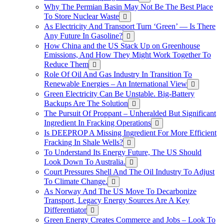
Why The Permian Basin May Not Be The Best Place
To Store Nuclear Waste
As Electricity And Transport Turn ‘Green’ — Is There
Any Future In Gasoline?
How China and the US Stack Up on Greenhouse
Emissions, And How They Might Work Together To
Reduce Them
Role Of Oil And Gas Industry In Transition To
Renewable Energies – An International View
Green Electricity Can Be Unstable. Big-Battery
Backups Are The Solution
The Pursuit Of Proppant – Unheralded But Significant
Ingredient In Fracking Operations
Is DEEPROP A Missing Ingredient For More Efficient
Fracking In Shale Wells?
To Understand Its Energy Future, The US Should
Look Down To Australia.
Court Pressures Shell And The Oil Industry To Adjust
To Climate Change.
As Norway And The US Move To Decarbonize
Transport, Legacy Energy Sources Are A Key
Differentiator
Green Energy Creates Commerce and Jobs – Look To