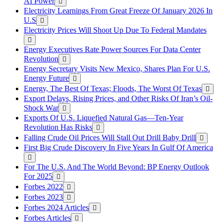
AI Power
Electricity Learnings From Great Freeze Of January 2026 In
U.S
Electricity Prices Will Shoot Up Due To Federal Mandates
Energy Executives Rate Power Sources For Data Center
Revolution
Energy Secretary Visits New Mexico, Shares Plan For U.S.
Energy Future
Energy, The Best Of Texas; Floods, The Worst Of Texas
Export Delays, Rising Prices, and Other Risks Of Iran’s Oil-
Shock War
Exports Of U.S. Liquefied Natural Gas—Ten-Year
Revolution Has Risks
Falling Crude Oil Prices Will Stall Out Drill Baby Drill
First Big Crude Discovery In Five Years In Gulf Of America
For The U.S. And The World Beyond: BP Energy Outlook
For 2025
Forbes 2022
Forbes 2023
Forbes 2024 Articles
Forbes Articles