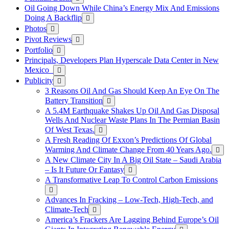
Oil Going Down While China’s Energy Mix And Emissions
Doing A Backflip
Photos
Pivot Reviews
Portfolio
Principals, Developers Plan Hyperscale Data Center in New
Mexico
Publicity
3 Reasons Oil And Gas Should Keep An Eye On The
Battery Transition
A 5.4M Earthquake Shakes Up Oil And Gas Disposal
Wells And Nuclear Waste Plans In The Permian Basin
Of West Texas.
A Fresh Reading Of Exxon’s Predictions Of Global
Warming And Climate Change From 40 Years Ago.
A New Climate City In A Big Oil State – Saudi Arabia
– Is It Future Or Fantasy
A Transformative Leap To Control Carbon Emissions
Advances In Fracking – Low-Tech, High-Tech, and
Climate-Tech
America’s Frackers Are Lagging Behind Europe’s Oil