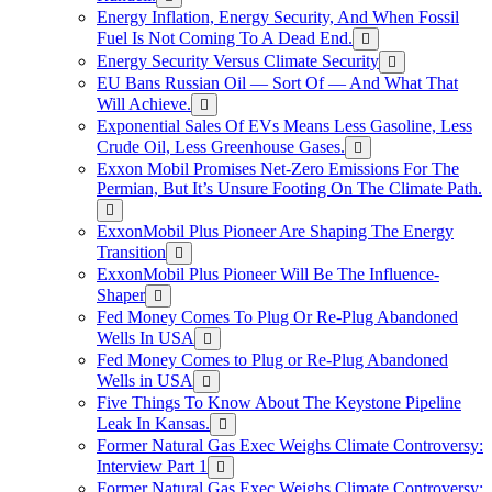
Energy Inflation, Energy Security, And When Fossil
Fuel Is Not Coming To A Dead End.
Energy Security Versus Climate Security
EU Bans Russian Oil — Sort Of — And What That
Will Achieve.
Exponential Sales Of EVs Means Less Gasoline, Less
Crude Oil, Less Greenhouse Gases.
Exxon Mobil Promises Net-Zero Emissions For The
Permian, But It’s Unsure Footing On The Climate Path.
ExxonMobil Plus Pioneer Are Shaping The Energy
Transition
ExxonMobil Plus Pioneer Will Be The Influence-
Shaper
Fed Money Comes To Plug Or Re-Plug Abandoned
Wells In USA
Fed Money Comes to Plug or Re-Plug Abandoned
Wells in USA
Five Things To Know About The Keystone Pipeline
Leak In Kansas.
Former Natural Gas Exec Weighs Climate Controversy:
Interview Part 1
Former Natural Gas Exec Weighs Climate Controversy: