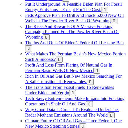
Put It Underground: A Feasible Biden Plan For Fossil
Energy Emissions – Except For The Cost.
Feds Approve Plan To Drill And Frack 5,000 New Oil
Wells in The Powder River Basin Of Wyoming
The Risks And Rewards Of A Massive Fracking
Campaign Planned For The Powder River Basin Of
Wyoming
The Ins And Outs Of Biden’s Federal Oil Leasing Ban
What Makes The Permian Basin’s New Mexico Portion
Such A Success?
Profit And Loss From Flaring Of Natural Gas In
Permian Basin Wells Of New Mexico
Rich In Oil And Gas But New Mexico Searching For
A Safe Transition To Renewables.
The Transition From Fossil Fuels To Renewables
Under Biden and Yergin
Tech-Savvy Entrepreneurs Make Inroads Into Fracking
Operations In Shale Oil And Gas.
Why Good Data Is Crucial To Evaluate Under-The-
Radar Methane Emissions Around The World
Climate Future Of Oil And Gas – Three Federal, One
New Mexico Stepping Stones