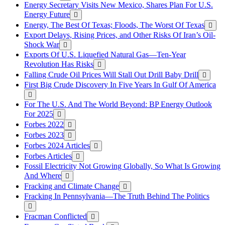
Energy Secretary Visits New Mexico, Shares Plan For U.S.
Energy Future
Energy, The Best Of Texas; Floods, The Worst Of Texas
Export Delays, Rising Prices, and Other Risks Of Iran’s Oil-
Shock War
Exports Of U.S. Liquefied Natural Gas—Ten-Year
Revolution Has Risks
Falling Crude Oil Prices Will Stall Out Drill Baby Drill
First Big Crude Discovery In Five Years In Gulf Of America
For The U.S. And The World Beyond: BP Energy Outlook
For 2025
Forbes 2022
Forbes 2023
Forbes 2024 Articles
Forbes Articles
Fossil Electricity Not Growing Globally, So What Is Growing
And Where
Fracking and Climate Change
Fracking In Pennsylvania—The Truth Behind The Politics
Fracman Conflicted