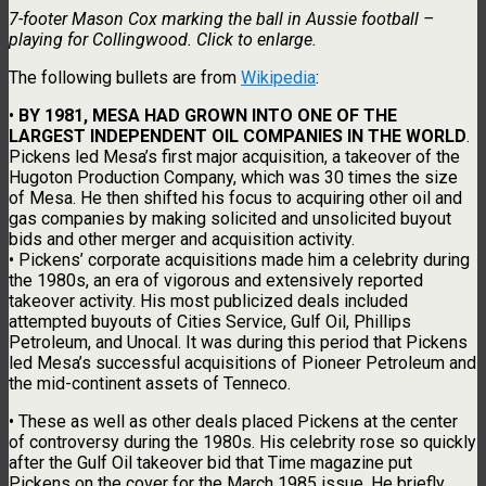
7-footer Mason Cox marking the ball in Aussie football –
playing for Collingwood. Click to enlarge.
The following bullets are from
Wikipedia
:
•
BY 1981, MESA HAD GROWN INTO ONE OF THE
LARGEST INDEPENDENT OIL COMPANIES IN THE WORLD
.
Pickens led Mesa’s first major acquisition, a takeover of the
Hugoton Production Company, which was 30 times the size
of Mesa. He then shifted his focus to acquiring other oil and
gas companies by making solicited and unsolicited buyout
bids and other merger and acquisition activity.
• Pickens’ corporate acquisitions made him a celebrity during
the 1980s, an era of vigorous and extensively reported
takeover activity. His most publicized deals included
attempted buyouts of Cities Service, Gulf Oil, Phillips
Petroleum, and Unocal. It was during this period that Pickens
led Mesa’s successful acquisitions of Pioneer Petroleum and
the mid-continent assets of Tenneco.
• These as well as other deals placed Pickens at the center
of controversy during the 1980s. His celebrity rose so quickly
after the Gulf Oil takeover bid that Time magazine put
Pickens on the cover for the March 1985 issue. He briefly