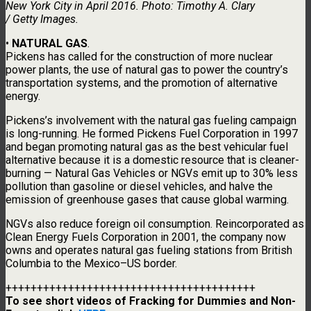
New York City in April 2016. Photo: Timothy A. Clary
/ Getty Images.
•
NATURAL GAS
.
Pickens has called for the construction of more nuclear
power plants, the use of natural gas to power the country’s
transportation systems, and the promotion of alternative
energy.
Pickens’s involvement with the natural gas fueling campaign
is long-running. He formed Pickens Fuel Corporation in 1997
and began promoting natural gas as the best vehicular fuel
alternative because it is a domestic resource that is cleaner-
burning — Natural Gas Vehicles or NGVs emit up to 30% less
pollution than gasoline or diesel vehicles, and halve the
emission of greenhouse gases that cause global warming.
NGVs also reduce foreign oil consumption. Reincorporated as
Clean Energy Fuels Corporation in 2001, the company now
owns and operates natural gas fueling stations from British
Columbia to the Mexico–US border.
++++++++++++++++++++++++++++++++++++++++
To see short videos of Fracking for Dummies and Non-