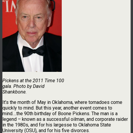
Pickens at the 2011 Time 100
gala. Photo by David
Shankbone.
It’s the month of May in Oklahoma, where tornadoes come
quickly to mind. But this year, another event comes to
mind….the 90th birthday of Boone Pickens. The man is a
legend – known as a successful oilman, and corporate raider
in the 1980s, and for his largesse to Oklahoma State
University (OSU), and for his five divorces.