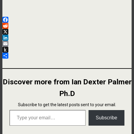
Facebook
Reddit
X
LinkedIn
Email
Push
to
Share
Kindle
Discover more from Ian Dexter Palmer
Ph.D
Subscribe to get the latest posts sent to your email.
Type your email…
Subscribe