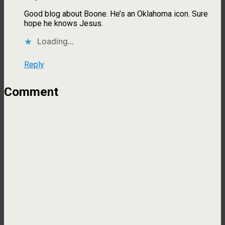
Good blog about Boone. He’s an Oklahoma icon. Sure
hope he knows Jesus.
Loading...
Reply
Comment