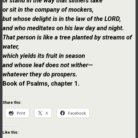
or stand in the way that sinners take
or sit in the company of mockers,
but whose delight is in the law of the LORD,
and who meditates on his law day and night.
That person is like a tree planted by streams of
water,
which yields its fruit in season
and whose leaf does not wither—
whatever they do prospers.
Book of Psalms, chapter 1.
Share this:
Print
X
Facebook
Like this: