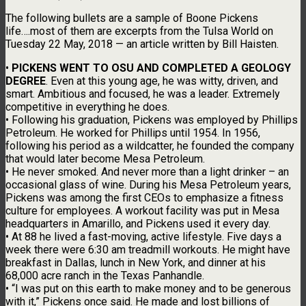
The following bullets are a sample of Boone Pickens
life….most of them are excerpts from the Tulsa World on
Tuesday 22 May, 2018 — an article written by Bill Haisten.
•
PICKENS WENT TO OSU AND COMPLETED A GEOLOGY
DEGREE
. Even at this young age, he was witty, driven, and
smart. Ambitious and focused, he was a leader. Extremely
competitive in everything he does.
• Following his graduation, Pickens was employed by Phillips
Petroleum. He worked for Phillips until 1954. In 1956,
following his period as a wildcatter, he founded the company
that would later become Mesa Petroleum.
• He never smoked. And never more than a light drinker – an
occasional glass of wine. During his Mesa Petroleum years,
Pickens was among the first CEOs to emphasize a fitness
culture for employees. A workout facility was put in Mesa
headquarters in Amarillo, and Pickens used it every day.
• At 88 he lived a fast-moving, active lifestyle. Five days a
week there were 6:30 am treadmill workouts. He might have
breakfast in Dallas, lunch in New York, and dinner at his
68,000 acre ranch in the Texas Panhandle.
• “I was put on this earth to make money and to be generous
with it,” Pickens once said. He made and lost billions of