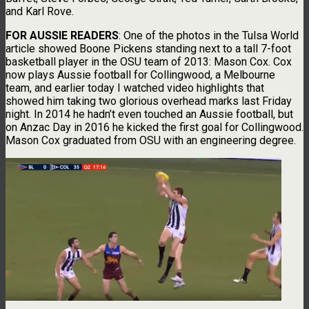
and Karl Rove.
FOR AUSSIE READERS
: One of the photos in the Tulsa World
article showed Boone Pickens standing next to a tall 7-foot
basketball player in the OSU team of 2013: Mason Cox. Cox
now plays Aussie football for Collingwood, a Melbourne
team, and earlier today I watched video highlights that
showed him taking two glorious overhead marks last Friday
night. In 2014 he hadn’t even touched an Aussie football, but
on Anzac Day in 2016 he kicked the first goal for Collingwood.
Mason Cox graduated from OSU with an engineering degree.