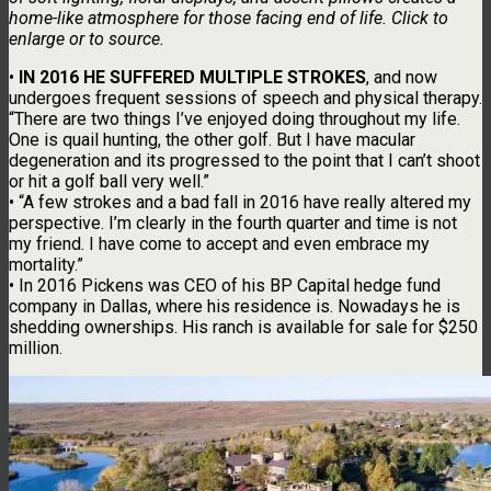
home-like atmosphere for those facing end of life. Click to
enlarge or to source.
•
IN 2016 HE SUFFERED MULTIPLE STROKES
, and now
undergoes frequent sessions of speech and physical therapy.
“There are two things I’ve enjoyed doing throughout my life.
One is quail hunting, the other golf. But I have macular
degeneration and its progressed to the point that I can’t shoot
or hit a golf ball very well.”
• “A few strokes and a bad fall in 2016 have really altered my
perspective. I’m clearly in the fourth quarter and time is not
my friend. I have come to accept and even embrace my
mortality.”
• In 2016 Pickens was CEO of his BP Capital hedge fund
company in Dallas, where his residence is. Nowadays he is
shedding ownerships. His ranch is available for sale for $250
million.