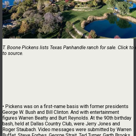
T. Boone Pickens lists Texas Panhandle ranch for sale. Click to 
to source.
• Pickens was on a first-name basis with former presidents
George W. Bush and Bill Clinton. And with entertainment
figures Warren Beatty and Burt Reynolds. At the 90th birthday
bash, held at Dallas Country Club, were Jerry Jones and
Roger Staubach. Video messages were submitted by Warren
Buffet, Steve Forbes, George Strait, Ted Turner, Garth Brooks,