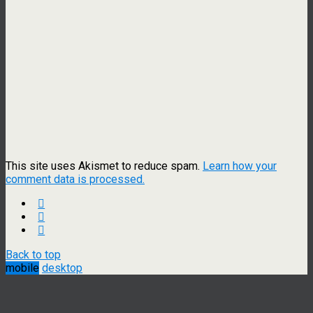
This site uses Akismet to reduce spam.
Learn how your
comment data is processed.
Back to top
mobile
desktop