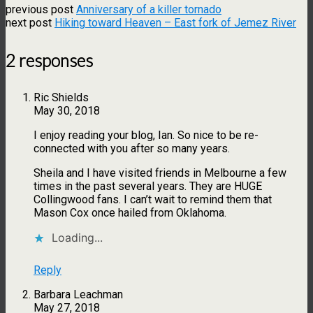
previous post
Anniversary of a killer tornado
next post
Hiking toward Heaven – East fork of Jemez River
2 responses
Ric Shields
May 30, 2018
I enjoy reading your blog, Ian. So nice to be re-
connected with you after so many years.
Sheila and I have visited friends in Melbourne a few
times in the past several years. They are HUGE
Collingwood fans. I can’t wait to remind them that
Mason Cox once hailed from Oklahoma.
Loading...
Reply
Barbara Leachman
May 27, 2018