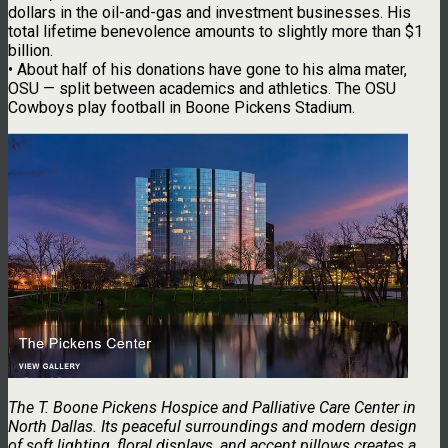
dollars in the oil-and-gas and investment businesses. His
total lifetime benevolence amounts to slightly more than $1
billion.
• About half of his donations have gone to his alma mater,
OSU — split between academics and athletics. The OSU
Cowboys play football in Boone Pickens Stadium.
The T. Boone Pickens Hospice and Palliative Care Center in
North Dallas. Its peaceful surroundings and modern design
of soft lighting, floral displays, and accent pillows creates a