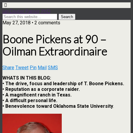
Ian Dexter Palmer, PhD
May 27, 2018 • 2 comments
Boone Pickens at 90 –
Oilman Extraordinaire
Share
Tweet
Pin
Mail
SMS
WHATS IN THIS BLOG:
• The drive, focus and leadership of T. Boone Pickens.
• Reputation as a corporate raider.
• A magnificent ranch in Texas.
• A difficult personal life.
• Benevolence toward Oklahoma State University
.