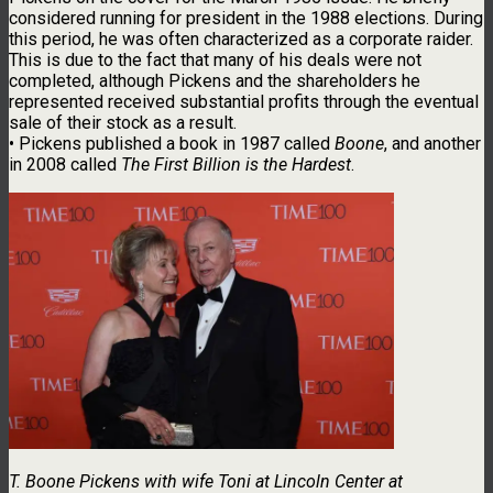
considered running for president in the 1988 elections. During
this period, he was often characterized as a corporate raider.
This is due to the fact that many of his deals were not
completed, although Pickens and the shareholders he
represented received substantial profits through the eventual
sale of their stock as a result.
• Pickens published a book in 1987 called
Boone
, and another
in 2008 called
The First Billion is the Hardest
.
T. Boone Pickens with wife Toni at Lincoln Center at