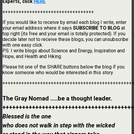
Experts, click
HERE
.
++++++++++++++++++++++++++++++++++
If you would like to receive by email each blog I write, enter
your email address where it says
SUBSCRIBE TO BLOG
at
top right (its free and your email is totally protected). If you
decide later not to receive these blogs, you can unsubscribe
with one easy click.
PS: I write blogs about Science and Energy, Inspiration and
Hope, and Health and Hiking.
Please hit one of the SHARE buttons below the blog if you
know someone who would be interested in this story.
++++++++++++++++++++++++++++++++++++++++++++++++
The Gray Nomad …..be a thought leader.
++++++++++++++++++++++++++++++++++++++++
Blessed is the one
who does not walk in step with the wicked