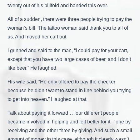
twenty out of his billfold and handed this over.
All of a sudden, there were three people trying to pay the
woman’s bill. The tattoo woman said thank you to all of
us. And moved her cart out.
I grinned and said to the man, “I could pay for your cart,
except that you have two large cases of beer, and I don’t
like beer.” He laughed.
His wife said, “He only offered to pay the checker
because he didn’t want to stand in line behind you trying
to get into heaven.” I laughed at that.
Talk about paying it forward… four different people
became involved in helping and felt better for it – one by
receiving and the other three by giving. And such a small
amount of money in this case, although it clearly wasn’t