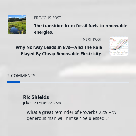
<span
PREVIOUS POST
The transition from fossil fuels to renewable
class="nav-
energies.
NEXT POST
subtitle
Why Norway Leads In EVs—And The Role
screen-
Played By Cheap Renewable Electricity.
reader-
2 COMMENTS
text">Page</span>
Ric Shields
July 1, 2021 at 3:46 pm
What a great reminder of Proverbs 22:9 – “A
generous man will himself be blessed…”