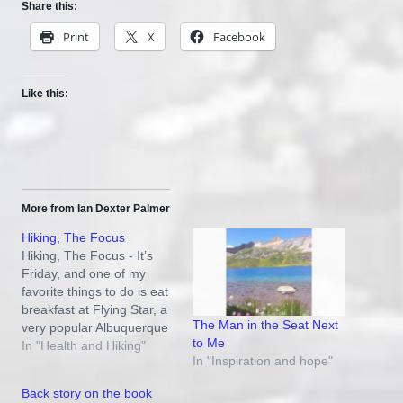
Share this:
Print
X
Facebook
Like this:
More from Ian Dexter Palmer
Hiking, The Focus
Hiking, The Focus - It’s
Friday, and one of my
favorite things to do is eat
breakfast at Flying Star, a
The Man in the Seat Next
very popular Albuquerque
to Me
restaurant. The chatter of
In "Health and Hiking"
In "Inspiration and hope"
happy people is
reassuring……folks can
Back story on the book
still enjoy themselves