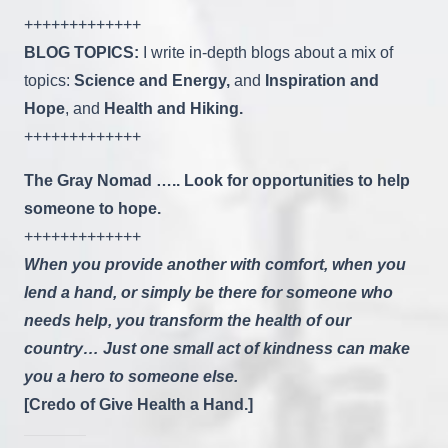
+++++++++++++
BLOG TOPICS:
I write in-depth blogs about a mix of
topics:
Science and Energy,
and
Inspiration and
Hope
, and
Health and Hiking.
+++++++++++++
The Gray Nomad ….. Look for opportunities to help
someone to hope.
+++++++++++++
When you provide another with comfort, when you
lend a hand, or simply be there for someone who
needs help, you transform the health of our
country… Just one small act of kindness can make
you a hero to someone else.
[Credo of Give Health a Hand.]