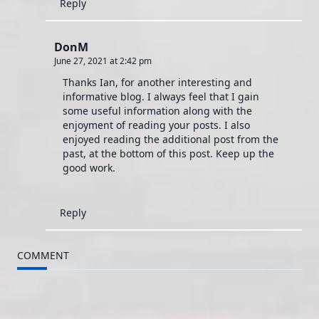
Reply
DonM
June 27, 2021 at 2:42 pm
Thanks Ian, for another interesting and
informative blog. I always feel that I gain
some useful information along with the
enjoyment of reading your posts. I also
enjoyed reading the additional post from the
past, at the bottom of this post. Keep up the
good work.
Reply
COMMENT