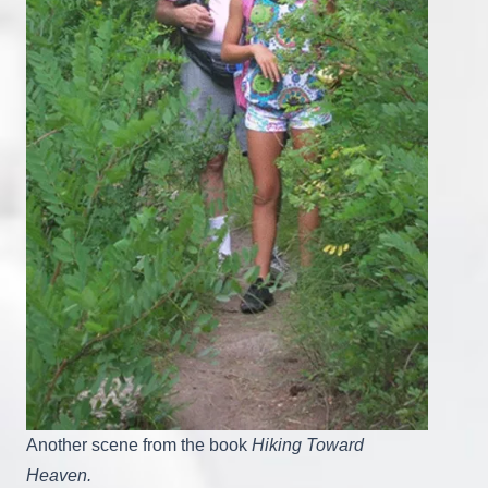
Another scene from the book
Hiking Toward
Heaven.