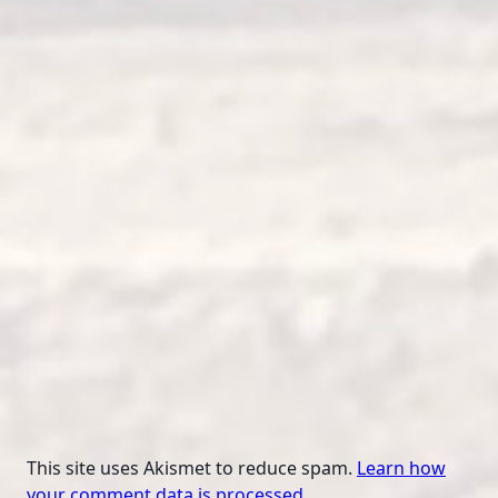
This site uses Akismet to reduce spam.
Learn how
your comment data is processed.