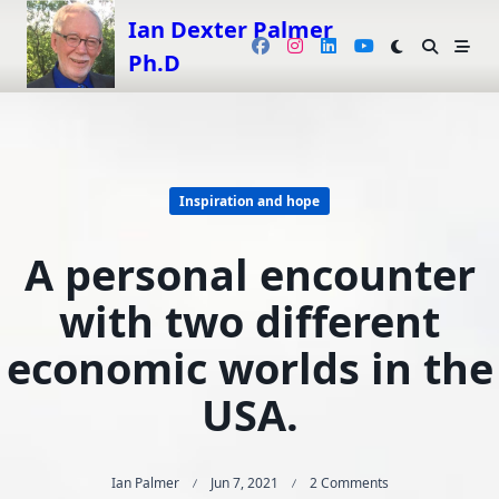
Skip
Ian Dexter Palmer
to
Ph.D
content
Inspiration and hope
A personal encounter
with two different
economic worlds in the
USA.
On
Ian Palmer
Jun 7, 2021
2 Comments