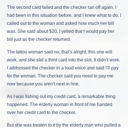
The second card failed and the checker ran off again. I
had been in this situation before, and I knew what to do. I
called out to the woman and asked how much her bill
was. She said about $20. I yelled that I would pay her
bill just as the checker returned.
The tattoo woman said no, that’s alright, this one will
work, and she slid a third card into the slot. It didn’t work.
I addressed the checker in a loud voice and said I’ll pay
for the woman. The checker said you need to pay me
now because you aren’t next in line.
As I was fishing out my credit card, a remarkable thing
happened. The elderly woman in front of me handed
over her credit card to the checker.
But she was beaten to it by the elderly man who pulled a