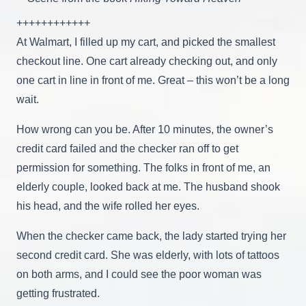
++++++++++++
At Walmart, I filled up my cart, and picked the smallest
checkout line. One cart already checking out, and only
one cart in line in front of me. Great – this won’t be a long
wait.
How wrong can you be. After 10 minutes, the owner’s
credit card failed and the checker ran off to get
permission for something. The folks in front of me, an
elderly couple, looked back at me. The husband shook
his head, and the wife rolled her eyes.
When the checker came back, the lady started trying her
second credit card. She was elderly, with lots of tattoos
on both arms, and I could see the poor woman was
getting frustrated.