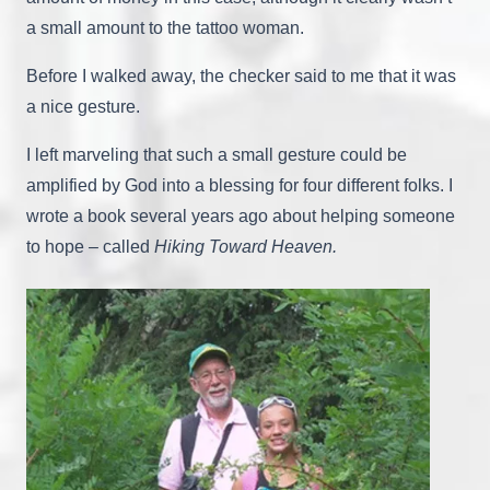
a small amount to the tattoo woman.
Before I walked away, the checker said to me that it was
a nice gesture.
I left marveling that such a small gesture could be
amplified by God into a blessing for four different folks. I
wrote a book several years ago about helping someone
to hope – called
Hiking Toward Heaven.