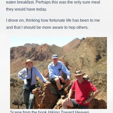
eaten breakfast. Perhaps this was the only sure meal
they would have today.
I drove on, thinking how fortunate life has been to me
and that I should be more aware to hep others.
Scene from the book
Hiking Toward Heaven