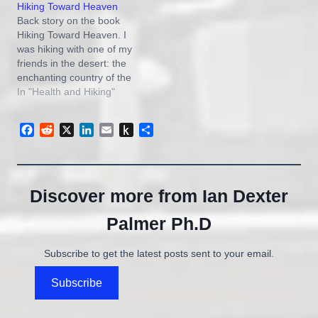
Hiking Toward Heaven
despite the recession. It’s
Back story on the book
partly a hope thing, I’m
Hiking Toward Heaven. I
sure, with the weekend
was hiking with one of my
only…
friends in the desert: the
enchanting country of the
Escalante, Utah. He and I
In "Health and Hiking"
used to work on coalbed
methane gas wells
Facebook
Reddit
X
LinkedIn
Email
Push
Share
together. I told him I
to
wanted to write a book,
Kindle
but didn’t know…
Discover more from Ian Dexter
Palmer Ph.D
Subscribe to get the latest posts sent to your email.
Subscribe