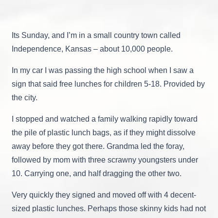
A
Personal
Encounter
With
Its Sunday, and I’m in a small country town called
Two
Different
Independence, Kansas – about 10,000 people.
Economic
Worlds
In my car I was passing the high school when I saw a
In
The
sign that said free lunches for children 5-18. Provided by
USA.
the city.
I stopped and watched a family walking rapidly toward
the pile of plastic lunch bags, as if they might dissolve
away before they got there. Grandma led the foray,
followed by mom with three scrawny youngsters under
10. Carrying one, and half dragging the other two.
Very quickly they signed and moved off with 4 decent-
sized plastic lunches. Perhaps those skinny kids had not