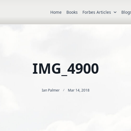
Home
Books
Forbes Articles
Blog
IMG_4900
Ian Palmer
Mar 14, 2018