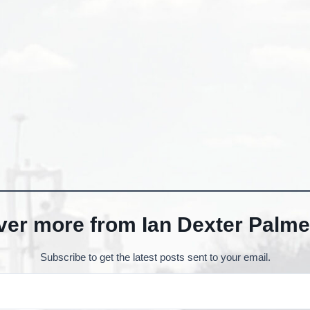
ver more from Ian Dexter Palme
Subscribe to get the latest posts sent to your email.