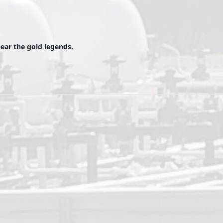
ear the gold legends.