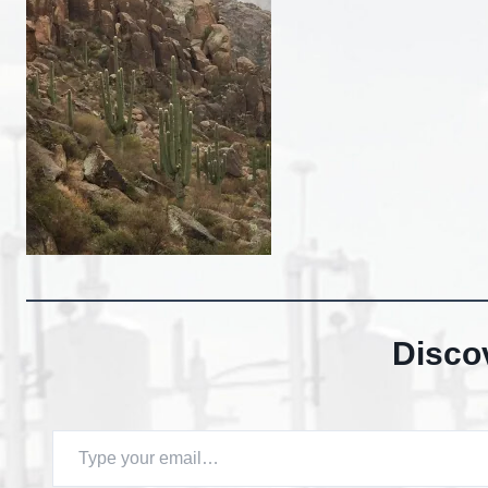
Disco
Type your email…