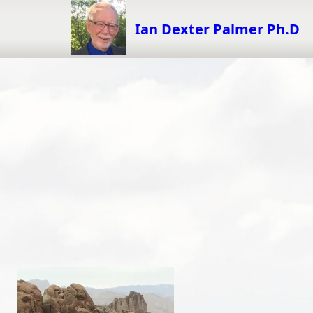
Skip
to
Ian Dexter Palmer Ph.D
content