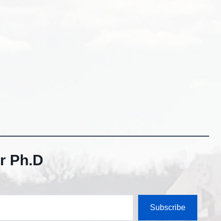
r Ph.D
Subscribe