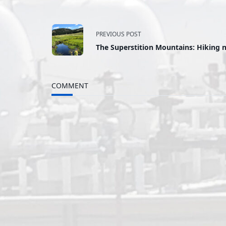
<span
PREVIOUS POST
The Superstition Mountains: Hiking n
class="nav-
subtitle
COMMENT
screen-
reader-
text">Page</span>