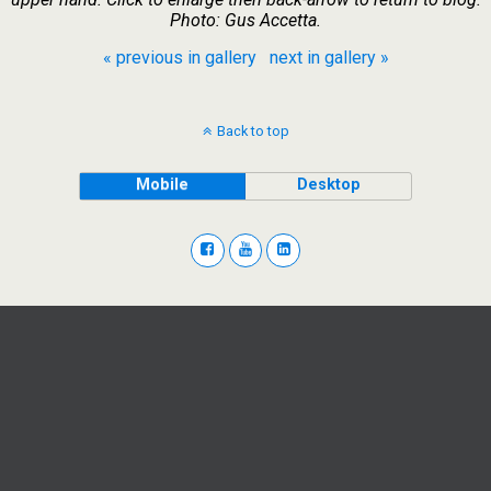
Photo: Gus Accetta.
« previous in gallery
next in gallery »
Back to top
Mobile
Desktop