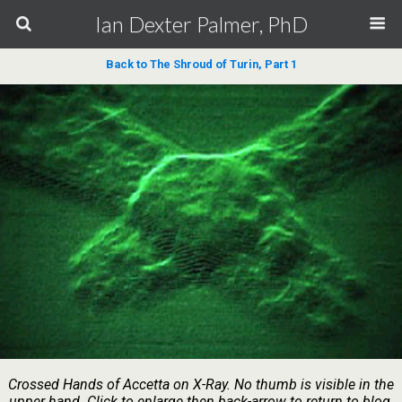
Ian Dexter Palmer, PhD
Back to The Shroud of Turin, Part 1
Crossed Hands of Accetta on X-Ray. No thumb is visible in the
upper hand. Click to enlarge then back-arrow to return to blog.