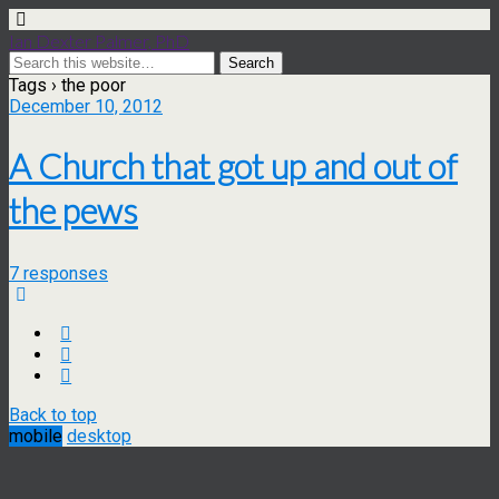
Ian Dexter Palmer, PhD
Tags › the poor
December 10, 2012
A Church that got up and out of
the pews
7 responses
Back to top
mobile
desktop