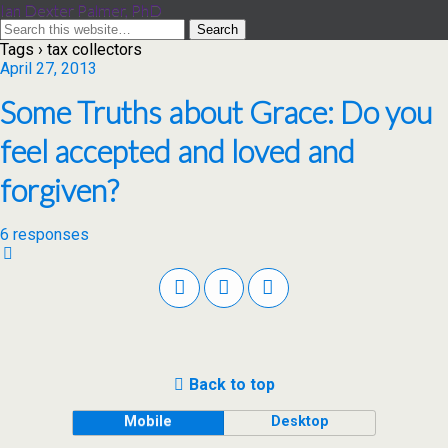
Ian Dexter Palmer, PhD
Tags › tax collectors
April 27, 2013
Some Truths about Grace: Do you
feel accepted and loved and
forgiven?
6 responses
Back to top
Mobile
Desktop