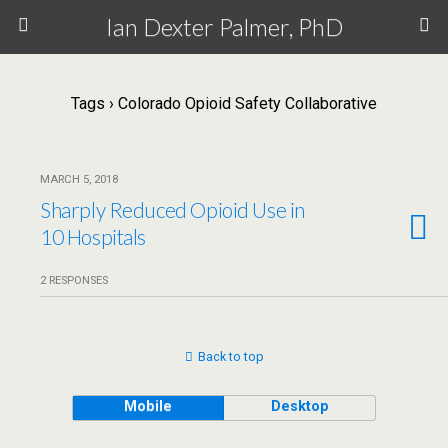
Ian Dexter Palmer, PhD
Tags › Colorado Opioid Safety Collaborative
MARCH 5, 2018
Sharply Reduced Opioid Use in
10 Hospitals
2 RESPONSES
Back to top
Mobile
Desktop