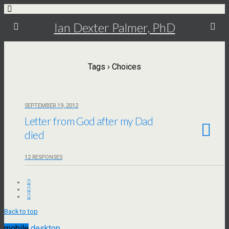
Ian Dexter Palmer, PhD
Tags › Choices
SEPTEMBER 19, 2012
Letter from God after my Dad
died
12 RESPONSES
Back to top
mobile
desktop