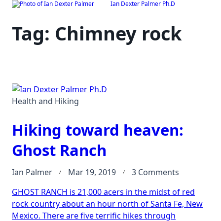
Ian Dexter Palmer Ph.D
Skip
to
Tag:
Chimney rock
content
Health and Hiking
Hiking toward heaven:
Ghost Ranch
on
Ian Palmer
Mar 19, 2019
3 Comments
Hiking
GHOST RANCH is 21,000 acers in the midst of red
toward
rock country about an hour north of Santa Fe, New
heaven:
Mexico. There are five terrific hikes through
Ghost