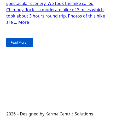
spectacular scenery. We took the hike called
Ranch
Chimney Rock – a moderate hike of 3 miles which
took about 3 hours round trip. Photos of this hike
“Hiking
are …
More
toward
heaven:
Ghost
Read More
Ranch”
2026 – Designed by Karma Centric Solutions