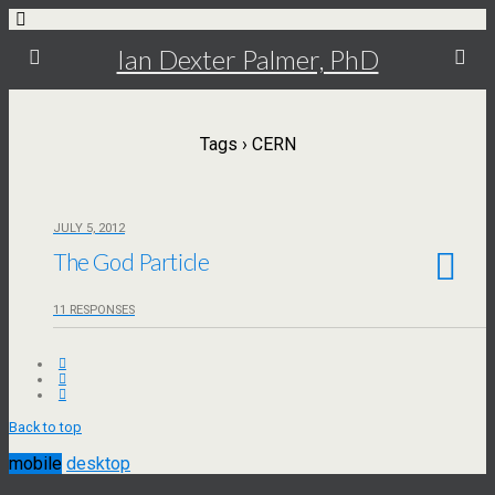
Ian Dexter Palmer, PhD
Tags › CERN
JULY 5, 2012
The God Particle
11 RESPONSES
Back to top
mobile
desktop