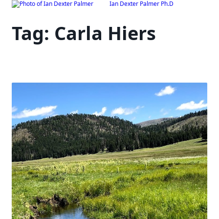
Ian Dexter Palmer Ph.D
Skip
to
Tag:
Carla Hiers
content