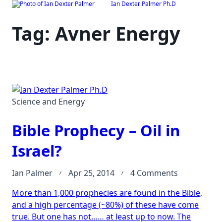
Ian Dexter Palmer Ph.D
Skip
to
Tag:
Avner Energy
content
Science and Energy
Bible Prophecy – Oil in
Israel?
on
Ian Palmer
Apr 25, 2014
4 Comments
Bible
More than 1,000 prophecies are found in the Bible,
Prophecy
and a high percentage (~80%) of these have come
–
true. But one has not…… at least up to now. The
Oil