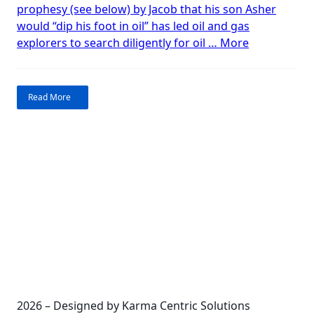
prophesy (see below) by Jacob that his son Asher
in
would “dip his foot in oil” has led oil and gas
Israel?
“Bible
explorers to search diligently for oil …
More
Prophecy
–
Oil
Read More
in
Israel?”
2026 – Designed by Karma Centric Solutions