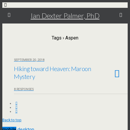
Ian Dexter Palmer, PhD
Tags › Aspen
SEPTEMBER 20, 2018
Hiking toward Heaven: Maroon
Mystery
8 RESPONSES
Back to top
mobile
desktop