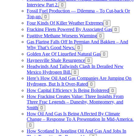
Interview Part 2.
Fossil Fuel Production — Dilemma – To Cut-back Or
Top-up.
Four Kinds Of Killer Weather Extremes
Fracking Fleets Powered By Associated Gas
Fugitive Methane Worsens Warming
Gas Flaring Falls Off In Permian And Bakken – And
Why That’s Good News.
Golden Age Of Liquefied Natural Gas
Haynesville Shale Resurgence
Headwinds And Tailwinds Clash In Derailed New
Mexico Hydrogen Bill.
Here’s How Oil And Gas Companies Are Jumping On
Hydrogen, But Is It Over-Rated
How Capital Efficiency Is Being Bolstered
How Fracking Creates Value: Three Insights From
Three Frac Legends – Daneshy, Montgomery, and
Smith
How Oil And Gas Is Being Affected By Climate
Change – Response To A Presentation In Mid-America.
How Scotland Is Juggling Oil And Gas And Jobs In