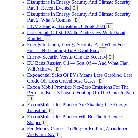
Disruptions In Energy Security And Climate Security
Part 1: Recent Events.
Disruptions In Energy Security And Climate Security
Part 2: What’s Coming.
DNV’s Energy Transition Outlook 2021
Does Saudi Oil Still Matter? Interview With David
Rundell.
Energy Inflation, Energy Security, And When Fossil
Fuel Is Not Coming To A Dead End.
Energy Security Versus Climate Security
EU Bans Russian Oil — Sort Of — And What That
Will Achieve.
Exponential Sales Of EVs Means Less Gasoline, Less
Crude Oil, Less Greenhouse Gases.
Exxon Mobil Promises Net-Zero Emissions For The
Permian, But It’s Unsure Footing On The Climate Path.
ExxonMobil Plus Pioneer Are Shaping The Energy
Transition
ExxonMobil Plus Pioneer Will Be The Influence-
Shaper
Fed Money Comes To Plug Or Re-Plug Abandoned
Wells In USA