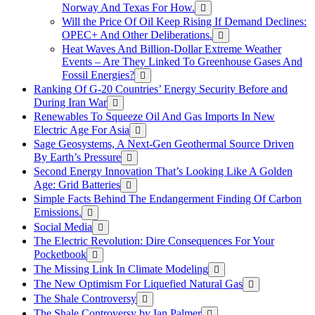
Norway And Texas For How.
Will the Price Of Oil Keep Rising If Demand Declines:
OPEC+ And Other Deliberations.
Heat Waves And Billion-Dollar Extreme Weather
Events – Are They Linked To Greenhouse Gases And
Fossil Energies?
Ranking Of G-20 Countries’ Energy Security Before and
During Iran War
Renewables To Squeeze Oil And Gas Imports In New
Electric Age For Asia
Sage Geosystems, A Next-Gen Geothermal Source Driven
By Earth’s Pressure
Second Energy Innovation That’s Looking Like A Golden
Age: Grid Batteries
Simple Facts Behind The Endangerment Finding Of Carbon
Emissions.
Social Media
The Electric Revolution: Dire Consequences For Your
Pocketbook
The Missing Link In Climate Modeling
The New Optimism For Liquefied Natural Gas
The Shale Controversy
The Shale Controversy by Ian Palmer