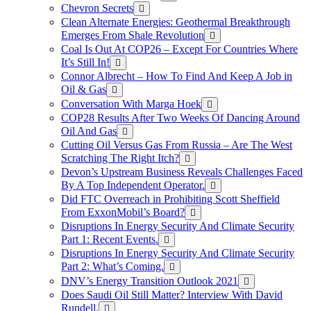
Chevron Secrets
Clean Alternate Energies: Geothermal Breakthrough
Emerges From Shale Revolution
Coal Is Out At COP26 – Except For Countries Where
It’s Still In!
Connor Albrecht – How To Find And Keep A Job in
Oil & Gas
Conversation With Marga Hoek
COP28 Results After Two Weeks Of Dancing Around
Oil And Gas
Cutting Oil Versus Gas From Russia – Are The West
Scratching The Right Itch?
Devon’s Upstream Business Reveals Challenges Faced
By A Top Independent Operator.
Did FTC Overreach in Prohibiting Scott Sheffield
From ExxonMobil’s Board?
Disruptions In Energy Security And Climate Security
Part 1: Recent Events.
Disruptions In Energy Security And Climate Security
Part 2: What’s Coming.
DNV’s Energy Transition Outlook 2021
Does Saudi Oil Still Matter? Interview With David
Rundell.