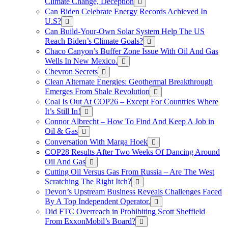
Climate Change, Deception
Can Biden Celebrate Energy Records Achieved In
U.S?
Can Build-Your-Own Solar System Help The US
Reach Biden’s Climate Goals?
Chaco Canyon’s Buffer Zone Issue With Oil And Gas
Wells In New Mexico.
Chevron Secrets
Clean Alternate Energies: Geothermal Breakthrough
Emerges From Shale Revolution
Coal Is Out At COP26 – Except For Countries Where
It’s Still In!
Connor Albrecht – How To Find And Keep A Job in
Oil & Gas
Conversation With Marga Hoek
COP28 Results After Two Weeks Of Dancing Around
Oil And Gas
Cutting Oil Versus Gas From Russia – Are The West
Scratching The Right Itch?
Devon’s Upstream Business Reveals Challenges Faced
By A Top Independent Operator.
Did FTC Overreach in Prohibiting Scott Sheffield
From ExxonMobil’s Board?