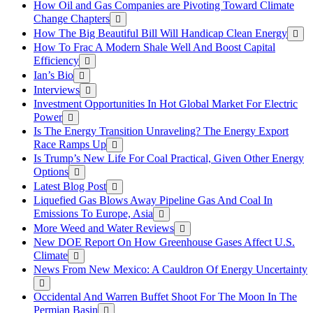
How Oil and Gas Companies are Pivoting Toward Climate
Change Chapters
How The Big Beautiful Bill Will Handicap Clean Energy
How To Frac A Modern Shale Well And Boost Capital
Efficiency
Ian’s Bio
Interviews
Investment Opportunities In Hot Global Market For Electric
Power
Is The Energy Transition Unraveling? The Energy Export
Race Ramps Up
Is Trump’s New Life For Coal Practical, Given Other Energy
Options
Latest Blog Post
Liquefied Gas Blows Away Pipeline Gas And Coal In
Emissions To Europe, Asia
More Weed and Water Reviews
New DOE Report On How Greenhouse Gases Affect U.S.
Climate
News From New Mexico: A Cauldron Of Energy Uncertainty
Occidental And Warren Buffet Shoot For The Moon In The
Permian Basin