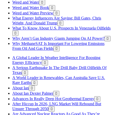
Weed and Water
Weed and Water Book
Weed and Water Preview
What Energy Influencers Are Saying: Bill Gates, Chris
Wright, And Donald Trump
What To Know About U.S. Prospects In Venezuela Oilfields
Why Aren’t Gas Industry Giants Jumping On AI Power?
Why MethaneSAT Is Important For Lowering Emissions
From Oil And Gas Fields
A Global Leader In Weather Intelligence For Boosting
Energy Efficiency
A Serious Earthquake In The Drill Baby Drill Oilfields Of
Texas
A World Leader in Renewables, Can Australia Save U.S.
Rare Earths
About Ian
About Ian Dexter Palmer
Advances In Really Deep Hot Geothermal Energy
After Hiccup In 2026, LNG Market Will Rebound But
Unsure Through 2050
Are Advanced Nuclear Reactors As Good As They’re