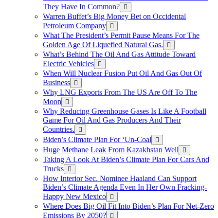
They Have In Common?
Warren Buffet’s Big Money Bet on Occidental
Petroleum Company
What The President’s Permit Pause Means For The
Golden Age Of Liquefied Natural Gas.
What’s Behind The Oil And Gas Attitude Toward
Electric Vehicles
When Will Nuclear Fusion Put Oil And Gas Out Of
Business
Why LNG Exports From The US Are Off To The
Moon
Why Reducing Greenhouse Gases Is Like A Football
Game For Oil And Gas Producers And Their
Countries.
Biden’s Climate Plan For ‘Un-Coal
Huge Methane Leak From Kazakhstan Well
Taking A Look At Biden’s Climate Plan For Cars And
Trucks
How Interior Sec. Nominee Haaland Can Support
Biden’s Climate Agenda Even In Her Own Fracking-
Happy New Mexico
Where Does Big Oil Fit Into Biden’s Plan For Net-Zero
Emissions By 2050?