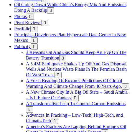
Oil Going Down While China’s Energy Mix And Emissions
Doing A Backflip
Photos
Pivot Reviews
Portfolio
Principals, Developers Plan Hyperscale Data Center in New
Mexico
Publicity
3 Reasons Oil And Gas Should Keep An Eye On The
Battery Transition
A 5.4M Earthquake Shakes Up Oil And Gas Disposal
Wells And Nuclear Waste Plans In The Permian Basin
Of West Texas.
A Fresh Reading Of Exxon’s Predictions Of Global
Warming And Climate Change From 40 Years Ago.
A New Climate City In A Big Oil State – Saudi Arabia
– Is It Future Or Fantasy
A Transformative Leap To Control Carbon Emissions
Advances In Fracking – Low-Tech, High-Tech, and
Climate-Tech
America’s Frackers Are Lagging Behind Europe’s Oil