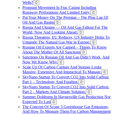
Wells?
Proppant Movement In Frac Casing Including
Runaway Perforations And Limited Entry.
Put Your Money On The Permian – The Phar Lap Of
Oil And Gas Basins
Russia And Ukraine — Oil And Gas Fallout For The
World, Now And Looking Ahead.
Russia Threatens, EU Reduces, US Industry Helps To
Untangle The Natural Gas War in Europe.
Russian Oil Exports Are Capped – Things To Know
About The Mother Of All Sanctions
Sanctions On Russian Oil And Gas Didn’t Work, And
Now We Know Why.
Scale Up Of Carbon Capture And Storage Looks
Massive, Expensive And Impractical To Manage.
SkyNano Startup To Convert CO2 Into Solid Carbon:
Part 1 – Technology And Funding.
SkyNano Startup To Convert CO2 Into Solid Carbon:
Part 2 – Markets And Climate Solution.
Summer Doldrums In Haynesville Gas Production Not
Expected To Last
The Concept Of Scope 3 Greenhouse Gas Emissions,
And How To Measure Them For Carbon Management