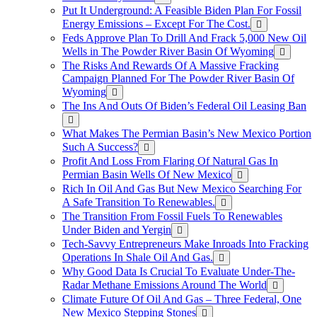
Put It Underground: A Feasible Biden Plan For Fossil
Energy Emissions – Except For The Cost.
Feds Approve Plan To Drill And Frack 5,000 New Oil
Wells in The Powder River Basin Of Wyoming
The Risks And Rewards Of A Massive Fracking
Campaign Planned For The Powder River Basin Of
Wyoming
The Ins And Outs Of Biden’s Federal Oil Leasing Ban
What Makes The Permian Basin’s New Mexico Portion
Such A Success?
Profit And Loss From Flaring Of Natural Gas In
Permian Basin Wells Of New Mexico
Rich In Oil And Gas But New Mexico Searching For
A Safe Transition To Renewables.
The Transition From Fossil Fuels To Renewables
Under Biden and Yergin
Tech-Savvy Entrepreneurs Make Inroads Into Fracking
Operations In Shale Oil And Gas.
Why Good Data Is Crucial To Evaluate Under-The-
Radar Methane Emissions Around The World
Climate Future Of Oil And Gas – Three Federal, One
New Mexico Stepping Stones