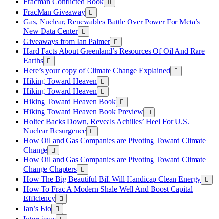
Fracman Conflicted Book
FracMan Giveaway
Gas, Nuclear, Renewables Battle Over Power For Meta’s
New Data Center
Giveaways from Ian Palmer
Hard Facts About Greenland’s Resources Of Oil And Rare
Earths
Here’s your copy of Climate Change Explained
Hiking Toward Heaven
Hiking Toward Heaven
Hiking Toward Heaven Book
Hiking Toward Heaven Book Preview
Holtec Backs Down, Reveals Achilles’ Heel For U.S.
Nuclear Resurgence
How Oil and Gas Companies are Pivoting Toward Climate
Change
How Oil and Gas Companies are Pivoting Toward Climate
Change Chapters
How The Big Beautiful Bill Will Handicap Clean Energy
How To Frac A Modern Shale Well And Boost Capital
Efficiency
Ian’s Bio
Interviews