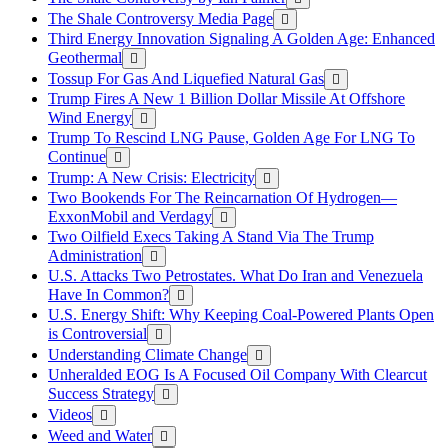
The Shale Controversy Media Page
Third Energy Innovation Signaling A Golden Age: Enhanced
Geothermal
Tossup For Gas And Liquefied Natural Gas
Trump Fires A New 1 Billion Dollar Missile At Offshore
Wind Energy
Trump To Rescind LNG Pause, Golden Age For LNG To
Continue
Trump: A New Crisis: Electricity
Two Bookends For The Reincarnation Of Hydrogen—
ExxonMobil and Verdagy
Two Oilfield Execs Taking A Stand Via The Trump
Administration
U.S. Attacks Two Petrostates. What Do Iran and Venezuela
Have In Common?
U.S. Energy Shift: Why Keeping Coal-Powered Plants Open
is Controversial
Understanding Climate Change
Unheralded EOG Is A Focused Oil Company With Clearcut
Success Strategy
Videos
Weed and Water