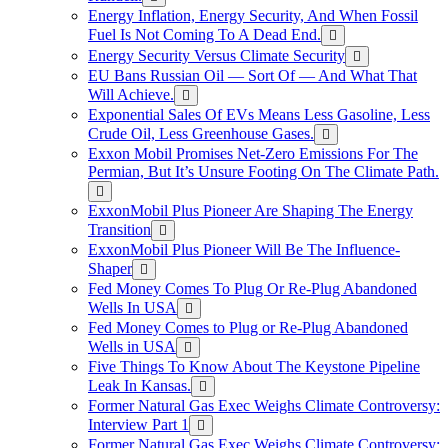
Energy Inflation, Energy Security, And When Fossil
Fuel Is Not Coming To A Dead End.
Energy Security Versus Climate Security
EU Bans Russian Oil — Sort Of — And What That
Will Achieve.
Exponential Sales Of EVs Means Less Gasoline, Less
Crude Oil, Less Greenhouse Gases.
Exxon Mobil Promises Net-Zero Emissions For The
Permian, But It’s Unsure Footing On The Climate Path.
ExxonMobil Plus Pioneer Are Shaping The Energy
Transition
ExxonMobil Plus Pioneer Will Be The Influence-
Shaper
Fed Money Comes To Plug Or Re-Plug Abandoned
Wells In USA
Fed Money Comes to Plug or Re-Plug Abandoned
Wells in USA
Five Things To Know About The Keystone Pipeline
Leak In Kansas.
Former Natural Gas Exec Weighs Climate Controversy:
Interview Part 1
Former Natural Gas Exec Weighs Climate Controversy: