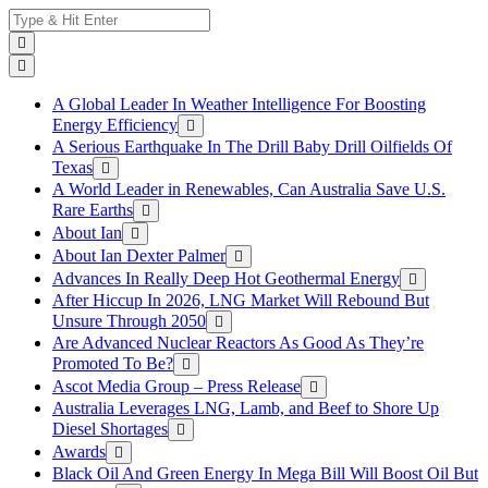
Skip
Search
to
for:
content
A Global Leader In Weather Intelligence For Boosting
Energy Efficiency
A Serious Earthquake In The Drill Baby Drill Oilfields Of
Texas
A World Leader in Renewables, Can Australia Save U.S.
Rare Earths
About Ian
About Ian Dexter Palmer
Advances In Really Deep Hot Geothermal Energy
After Hiccup In 2026, LNG Market Will Rebound But
Unsure Through 2050
Are Advanced Nuclear Reactors As Good As They’re
Promoted To Be?
Ascot Media Group – Press Release
Australia Leverages LNG, Lamb, and Beef to Shore Up
Diesel Shortages
Awards
Black Oil And Green Energy In Mega Bill Will Boost Oil But