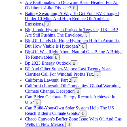
Are Earthquakes In Delaware Basin Headed For An
Oklahoma-Like Disaster?
Battery Swapping: A Way To Get Your EV Charged
Under 10 Mins And Help Reduce Oil And Gas
Emissions.
Big Liquid Hydrogen Project In Teesside, UK – BP
Are Still Pushing The Envelope.
Big-Oil Lands On Huge Hydrogen Hub In Australia,
But How Viable Is Hydrogen?
Big-Oil Was Right About Natural Gas Being A Bridge
To Renewables
Bp 2023 Energy Outlook
BP And Other Super-Majors: Last Twenty Years
Clarifies Call For Windfall Profits Tax.
California Lawsuit, Part 2
California Lawsuit: Oil Companies, Global Warming,
Climate Change, Deception
Can Biden Celebrate Energy Records Achieved In
U.S?
Can Build-Your-Own Solar System Help The US
Reach Biden’s Climate Goals?
Chaco Canyon’s Buffer Zone Issue With Oil And Gas
Wells In New Mexico.