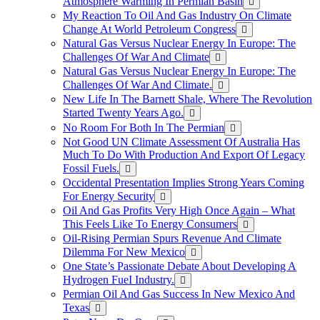
Atmosphere Warming In Permian Basin
My Reaction To Oil And Gas Industry On Climate
Change At World Petroleum Congress
Natural Gas Versus Nuclear Energy In Europe: The
Challenges Of War And Climate
Natural Gas Versus Nuclear Energy In Europe: The
Challenges Of War And Climate.
New Life In The Barnett Shale, Where The Revolution
Started Twenty Years Ago.
No Room For Both In The Permian
Not Good UN Climate Assessment Of Australia Has
Much To Do With Production And Export Of Legacy
Fossil Fuels.
Occidental Presentation Implies Strong Years Coming
For Energy Security
Oil And Gas Profits Very High Once Again – What
This Feels Like To Energy Consumers
Oil-Rising Permian Spurs Revenue And Climate
Dilemma For New Mexico
One State’s Passionate Debate About Developing A
Hydrogen FueI Industry.
Permian Oil And Gas Success In New Mexico And
Texas