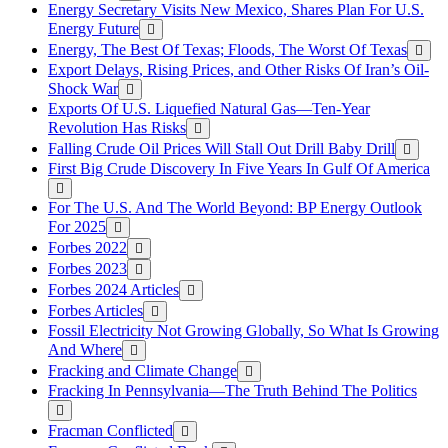
Energy Secretary Visits New Mexico, Shares Plan For U.S.
Energy Future
Energy, The Best Of Texas; Floods, The Worst Of Texas
Export Delays, Rising Prices, and Other Risks Of Iran’s Oil-
Shock War
Exports Of U.S. Liquefied Natural Gas—Ten-Year
Revolution Has Risks
Falling Crude Oil Prices Will Stall Out Drill Baby Drill
First Big Crude Discovery In Five Years In Gulf Of America
For The U.S. And The World Beyond: BP Energy Outlook
For 2025
Forbes 2022
Forbes 2023
Forbes 2024 Articles
Forbes Articles
Fossil Electricity Not Growing Globally, So What Is Growing
And Where
Fracking and Climate Change
Fracking In Pennsylvania—The Truth Behind The Politics
Fracman Conflicted