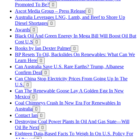
Promoted To Be?
Ascot Media Group – Press Release
Australia Leverages LNG, Lamb, and Beef to Shore Up
Diesel Shortages
Awards
Black Oil And Green Energy In Mega Bill Will Boost Oil But
Cost U.S
Books by Ian Dexter Palmer
BP Resets To Oil, Backslides On Renewables: What Can We
Learn Here
Can Australia Save U.S. Rare Earths? Trump, Albanese
Confirm Deal
Can China Stop Electricity Prices From Going Up In The
U.S.
Can The Renewable Goose Lay A Golden Egg In New
Mexico
Coal Chimneys Crash In New Era For Renewables In
Australia
Contact Ian
Destroying Coal Power Plants In Oil And Gas State—Will
Oil Be Next
Eighteen Data-Based Facts To Weigh In On U.S. Policy For