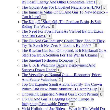
By Fossil Energy And Other Companies. Part 1.
The Golden Age For Liquefied Natural Gas (LNG)
The Immense Value Of Oil And Gas To New Mexico –
Can It Last?
The King Of Shale Oil, The Permian Basin, Is Still
Riding The Wave.
The Need For Fossil Fuels As Viewed By Oil Execs
And Bill Gates.
The Oil And Gas Industry: Could They, Should They,
Try To Reach Net-Zero Emissions By 2050?
The Russian Gas Ban On Poland, Is It Blackmail Or A
Step Toward A Solution For The War In Ukraine.
The Surging Hydrogen Economy
The U.S. Is Watching Battery Deployment And
Success Down Under.
The Versatility of Natural Gas — Resources, Prices,
And Future Valuations
Top Oil Exporter Saudi Arabia, Led By The Crown
Prince And New Prime Minister, Is Greening Up.
Unpausing Liquefied Natural Gas Export Permits
US Oil And Gas Is Lagging Behind Europe In
Integrating Renewable Energy
Vicki Hollub and Joe Biden – What In The World Do