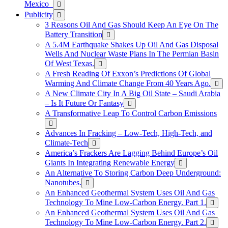
Mexico
Publicity
3 Reasons Oil And Gas Should Keep An Eye On The
Battery Transition
A 5.4M Earthquake Shakes Up Oil And Gas Disposal
Wells And Nuclear Waste Plans In The Permian Basin
Of West Texas.
A Fresh Reading Of Exxon’s Predictions Of Global
Warming And Climate Change From 40 Years Ago.
A New Climate City In A Big Oil State – Saudi Arabia
– Is It Future Or Fantasy
A Transformative Leap To Control Carbon Emissions
Advances In Fracking – Low-Tech, High-Tech, and
Climate-Tech
America’s Frackers Are Lagging Behind Europe’s Oil
Giants In Integrating Renewable Energy
An Alternative To Storing Carbon Deep Underground:
Nanotubes.
An Enhanced Geothermal System Uses Oil And Gas
Technology To Mine Low-Carbon Energy. Part 1.
An Enhanced Geothermal System Uses Oil And Gas
Technology To Mine Low-Carbon Energy. Part 2.