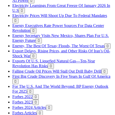
AI Power
Electricity Learnings From Great Freeze Of January 2026 In
U.S
Electricity Prices Will Shoot Up Due To Federal Mandates
Energy Executives Rate Power Sources For Data Center
Revolution
Energy Secretary Visits New Mexico, Shares Plan For U.S.
Energy Future
Energy, The Best Of Texas; Floods, The Worst Of Texas
Export Delays, Rising Prices, and Other Risks Of Iran’s Oil-
Shock War
Exports Of U.S. Liquefied Natural Gas—Ten-Year
Revolution Has Risks
Falling Crude Oil Prices Will Stall Out Drill Baby Drill
First Big Crude Discovery In Five Years In Gulf Of America
For The U.S. And The World Beyond: BP Energy Outlook
For 2025
Forbes 2022
Forbes 2023
Forbes 2024 Articles
Forbes Articles