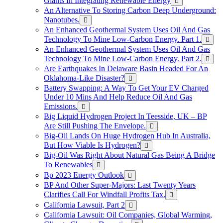
Giants In Integrating Renewable Energy
An Alternative To Storing Carbon Deep Underground:
Nanotubes.
An Enhanced Geothermal System Uses Oil And Gas
Technology To Mine Low-Carbon Energy. Part 1.
An Enhanced Geothermal System Uses Oil And Gas
Technology To Mine Low-Carbon Energy. Part 2.
Are Earthquakes In Delaware Basin Headed For An
Oklahoma-Like Disaster?
Battery Swapping: A Way To Get Your EV Charged
Under 10 Mins And Help Reduce Oil And Gas
Emissions.
Big Liquid Hydrogen Project In Teesside, UK – BP
Are Still Pushing The Envelope.
Big-Oil Lands On Huge Hydrogen Hub In Australia,
But How Viable Is Hydrogen?
Big-Oil Was Right About Natural Gas Being A Bridge
To Renewables
Bp 2023 Energy Outlook
BP And Other Super-Majors: Last Twenty Years
Clarifies Call For Windfall Profits Tax.
California Lawsuit, Part 2
California Lawsuit: Oil Companies, Global Warming,