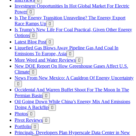
Investment Opportunities In Hot Global Market For Electric
Power
Is The Energy Transition Unraveling? The Energy Export
Race Ramps Up
Is Trump’s New Life For Coal Practical, Given Other Energy
Options
Latest Blog Post
Liquefied Gas Blows Away Pipeline Gas And Coal In
Emissions To Europe, Asia
More Weed and Water Reviews
New DOE Report On How Greenhouse Gases Affect U.S.
Climate
News From New Mexico: A Cauldron Of Energy Uncertainty
Occidental And Warren Buffet Shoot For The Moon In The
Permian Basin
Oil Going Down While China’s Energy Mix And Emissions
Doing A Backflip
Photos
Pivot Reviews
Portfolio
Principals, Developers Plan Hyperscale Data Center in New