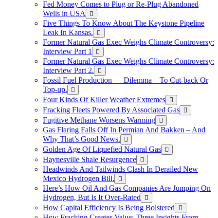
Fed Money Comes to Plug or Re-Plug Abandoned
Wells in USA
Five Things To Know About The Keystone Pipeline
Leak In Kansas.
Former Natural Gas Exec Weighs Climate Controversy:
Interview Part 1
Former Natural Gas Exec Weighs Climate Controversy:
Interview Part 2.
Fossil Fuel Production — Dilemma – To Cut-back Or
Top-up.
Four Kinds Of Killer Weather Extremes
Fracking Fleets Powered By Associated Gas
Fugitive Methane Worsens Warming
Gas Flaring Falls Off In Permian And Bakken – And
Why That’s Good News.
Golden Age Of Liquefied Natural Gas
Haynesville Shale Resurgence
Headwinds And Tailwinds Clash In Derailed New
Mexico Hydrogen Bill.
Here’s How Oil And Gas Companies Are Jumping On
Hydrogen, But Is It Over-Rated
How Capital Efficiency Is Being Bolstered
How Fracking Creates Value: Three Insights From