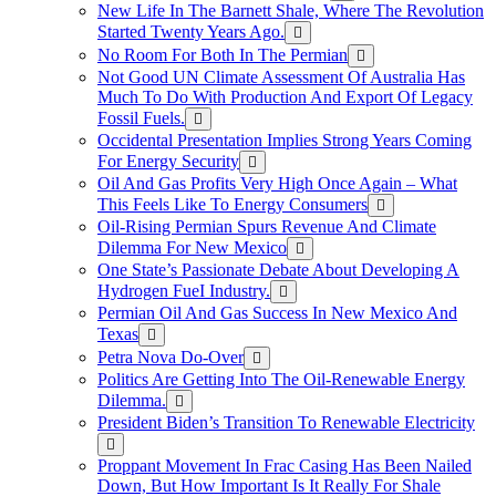
New Life In The Barnett Shale, Where The Revolution
Started Twenty Years Ago.
No Room For Both In The Permian
Not Good UN Climate Assessment Of Australia Has
Much To Do With Production And Export Of Legacy
Fossil Fuels.
Occidental Presentation Implies Strong Years Coming
For Energy Security
Oil And Gas Profits Very High Once Again – What
This Feels Like To Energy Consumers
Oil-Rising Permian Spurs Revenue And Climate
Dilemma For New Mexico
One State’s Passionate Debate About Developing A
Hydrogen FueI Industry.
Permian Oil And Gas Success In New Mexico And
Texas
Petra Nova Do-Over
Politics Are Getting Into The Oil-Renewable Energy
Dilemma.
President Biden’s Transition To Renewable Electricity
Proppant Movement In Frac Casing Has Been Nailed
Down, But How Important Is It Really For Shale