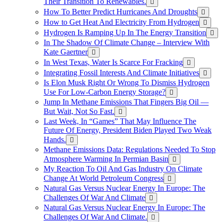
Their Transition To Renewables.
How To Better Predict Hurricanes And Droughts
How to Get Heat And Electricity From Hydrogen
Hydrogen Is Ramping Up In The Energy Transition
In The Shadow Of Climate Change – Interview With
Kate Gaertner
In West Texas, Water Is Scarce For Fracking
Integrating Fossil Interests And Climate Initiatives
Is Elon Musk Right Or Wrong To Dismiss Hydrogen
Use For Low-Carbon Energy Storage?
Jump In Methane Emissions That Fingers Big Oil —
But Wait, Not So Fast.
Last Week, In “Games” That May Influence The
Future Of Energy, President Biden Played Two Weak
Hands.
Methane Emissions Data: Regulations Needed To Stop
Atmosphere Warming In Permian Basin
My Reaction To Oil And Gas Industry On Climate
Change At World Petroleum Congress
Natural Gas Versus Nuclear Energy In Europe: The
Challenges Of War And Climate
Natural Gas Versus Nuclear Energy In Europe: The
Challenges Of War And Climate.