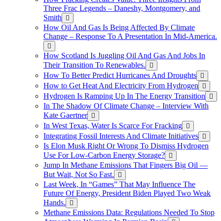
Three Frac Legends – Daneshy, Montgomery, and
Smith
How Oil And Gas Is Being Affected By Climate
Change – Response To A Presentation In Mid-America.
How Scotland Is Juggling Oil And Gas And Jobs In
Their Transition To Renewables.
How To Better Predict Hurricanes And Droughts
How to Get Heat And Electricity From Hydrogen
Hydrogen Is Ramping Up In The Energy Transition
In The Shadow Of Climate Change – Interview With
Kate Gaertner
In West Texas, Water Is Scarce For Fracking
Integrating Fossil Interests And Climate Initiatives
Is Elon Musk Right Or Wrong To Dismiss Hydrogen
Use For Low-Carbon Energy Storage?
Jump In Methane Emissions That Fingers Big Oil —
But Wait, Not So Fast.
Last Week, In “Games” That May Influence The
Future Of Energy, President Biden Played Two Weak
Hands.
Methane Emissions Data: Regulations Needed To Stop