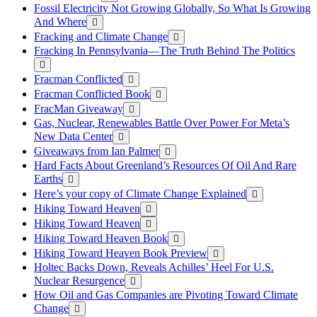
Fossil Electricity Not Growing Globally, So What Is Growing
And Where
Fracking and Climate Change
Fracking In Pennsylvania—The Truth Behind The Politics
Fracman Conflicted
Fracman Conflicted Book
FracMan Giveaway
Gas, Nuclear, Renewables Battle Over Power For Meta’s
New Data Center
Giveaways from Ian Palmer
Hard Facts About Greenland’s Resources Of Oil And Rare
Earths
Here’s your copy of Climate Change Explained
Hiking Toward Heaven
Hiking Toward Heaven
Hiking Toward Heaven Book
Hiking Toward Heaven Book Preview
Holtec Backs Down, Reveals Achilles’ Heel For U.S.
Nuclear Resurgence
How Oil and Gas Companies are Pivoting Toward Climate
Change