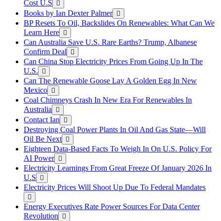
Cost U.S
Books by Ian Dexter Palmer
BP Resets To Oil, Backslides On Renewables: What Can We
Learn Here
Can Australia Save U.S. Rare Earths? Trump, Albanese
Confirm Deal
Can China Stop Electricity Prices From Going Up In The
U.S.
Can The Renewable Goose Lay A Golden Egg In New
Mexico
Coal Chimneys Crash In New Era For Renewables In
Australia
Contact Ian
Destroying Coal Power Plants In Oil And Gas State—Will
Oil Be Next
Eighteen Data-Based Facts To Weigh In On U.S. Policy For
AI Power
Electricity Learnings From Great Freeze Of January 2026 In
U.S
Electricity Prices Will Shoot Up Due To Federal Mandates
Energy Executives Rate Power Sources For Data Center
Revolution