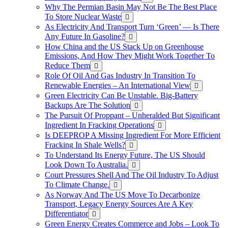
Why The Permian Basin May Not Be The Best Place
To Store Nuclear Waste
As Electricity And Transport Turn ‘Green’ — Is There
Any Future In Gasoline?
How China and the US Stack Up on Greenhouse
Emissions, And How They Might Work Together To
Reduce Them
Role Of Oil And Gas Industry In Transition To
Renewable Energies – An International View
Green Electricity Can Be Unstable. Big-Battery
Backups Are The Solution
The Pursuit Of Proppant – Unheralded But Significant
Ingredient In Fracking Operations
Is DEEPROP A Missing Ingredient For More Efficient
Fracking In Shale Wells?
To Understand Its Energy Future, The US Should
Look Down To Australia.
Court Pressures Shell And The Oil Industry To Adjust
To Climate Change.
As Norway And The US Move To Decarbonize
Transport, Legacy Energy Sources Are A Key
Differentiator
Green Energy Creates Commerce and Jobs – Look To