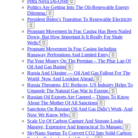
Petra Nova Do-Over
Politics Are Getting Into The Oil-Renewable Energy
Dilemma.
President Biden’s Transition To Renewable Electricity
Proppant Movement In Frac Casing Has Been Nailed
Down, But How Important Is It Really For Shale
Wells?
Proppant Movement In Frac Casing Including
Runaway Perforations And Limited Entry.
Put Your Money On The Permian – The Phar Lap Of
Oil And Gas Basins
Russia And Ukraine — Oil And Gas Fallout For The
World, Now And Looking Ahead.
Russia Threatens, EU Reduces, US Industry Helps To
Untangle The Natural Gas War in Europe.
Russian Oil Exports Are Capped – Things To Know
About The Mother Of All Sanctions
Sanctions On Russian Oil And Gas Didn’t Work, And
Now We Know Why.
Scale Up Of Carbon Capture And Storage Looks
Massive, Expensive And Impractical To Manage.
SkyNano Startup To Convert CO2 Into Solid Carbon: