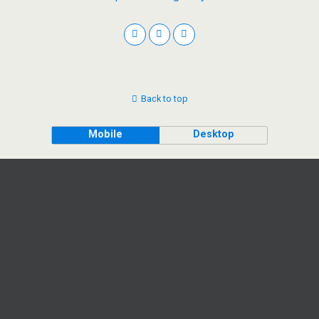
Back to top
Mobile
Desktop