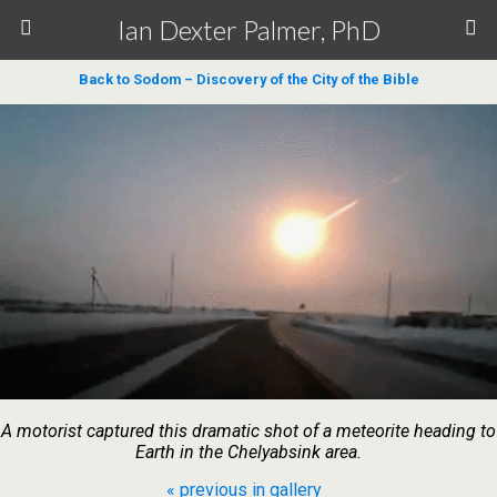
Ian Dexter Palmer, PhD
Back to Sodom – Discovery of the City of the Bible
A motorist captured this dramatic shot of a meteorite heading to
Earth in the Chelyabsink area.
« previous in gallery