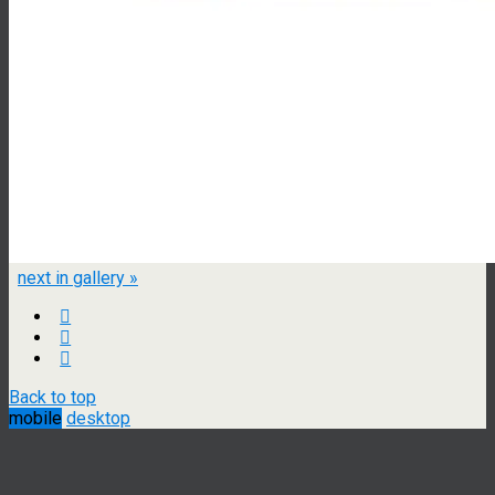
next in gallery »
Back to top
mobile
desktop