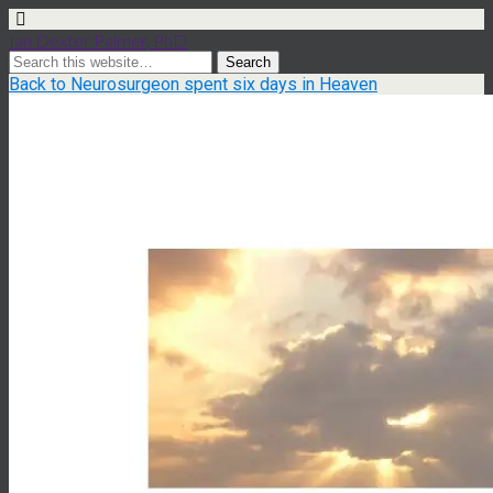
Ian Dexter Palmer, PhD
Back to Neurosurgeon spent six days in Heaven