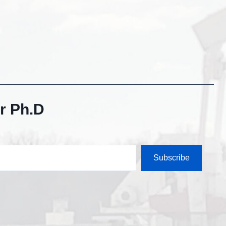
r Ph.D
Subscribe