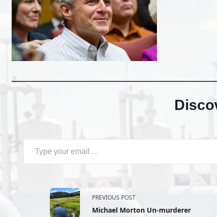
Disco
Type your email…
<span
PREVIOUS POST
Michael Morton Un-murderer