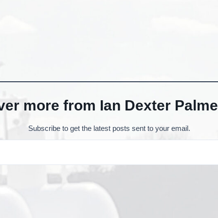
ver more from Ian Dexter Palme
Subscribe to get the latest posts sent to your email.