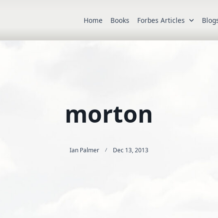
Home
Books
Forbes Articles
Blog
morton
Ian Palmer
Dec 13, 2013