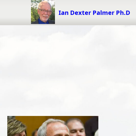
Skip
to
Ian Dexter Palmer Ph.D
content