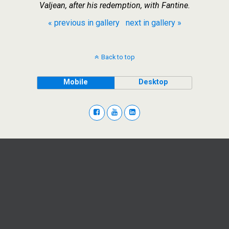
Valjean, after his redemption, with Fantine.
« previous in gallery
next in gallery »
Back to top
Mobile
Desktop