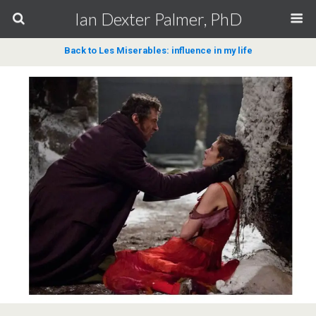
Ian Dexter Palmer, PhD
Back to Les Miserables: influence in my life