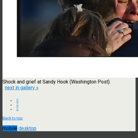
Shock and grief at Sandy Hook (Washington Post).
next in gallery »
Back to top
mobile
desktop