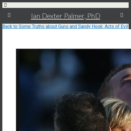
Ian Dexter Palmer, PhD
Back to Some Truths about Guns and Sandy Hook: Acts of Evil