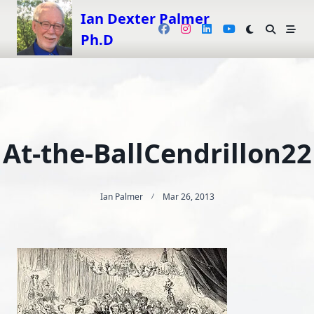
Skip
Ian Dexter Palmer
to
Ph.D
content
At-the-BallCendrillon22
Ian Palmer
Mar 26, 2013