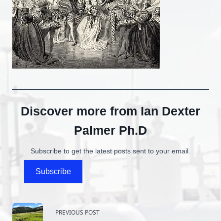
Discover more from Ian Dexter
Palmer Ph.D
Subscribe to get the latest posts sent to your email.
Subscribe
<span
PREVIOUS POST