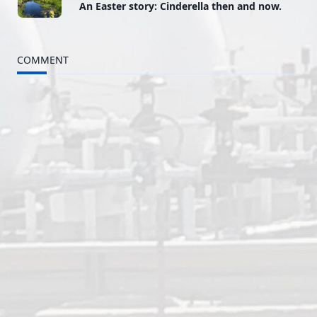
An Easter story: Cinderella then and now.
class="nav-
subtitle
COMMENT
screen-
reader-
text">Page</span>