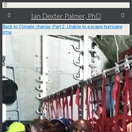
Ian Dexter Palmer, PhD
Back to Climate change: Part 2. Unable to escape hurricane
Irma