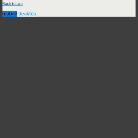
Back to top
mobile
desktop