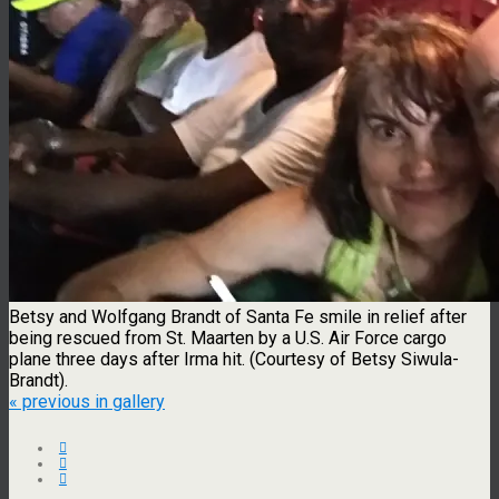
Betsy and Wolfgang Brandt of Santa Fe smile in relief after
being rescued from St. Maarten by a U.S. Air Force cargo
plane three days after Irma hit. (Courtesy of Betsy Siwula-
Brandt).
« previous in gallery